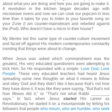
about what you are doing and how you are going to make it.
A revolution in the kitchen began decades ago with
microwave ovens and now we can cook our popcorn in less
time than it takes for you to listen to your favorite song on
your
Zune
(I am counter-mainstream and rebelled against
the
iPod
). Who doesn't have a micro in their house?
My Mentor led this same type of counter-culture movement
and faced off against His modern contemporaries constantly
insisting that things were about to change.
When Jesus was asked which commandment was the
greatest, His very educated questioners were attempting to
trick Him. So He responded with a simple-
Love God; Love
People
. These very educated teachers had heard Jesus
spreading some new thoughts on what it means to follow
and obey God and they didn't like it because that's not how
they have done it. It was like they were saying, "But that's not
how Moses did it," or "That's not what Rabbi ________
says." In fact, when Jesus
started
His career as
Revolutionary, he started it on a mountainside by telling his
followers that people
who mourn, who are humble, who seek