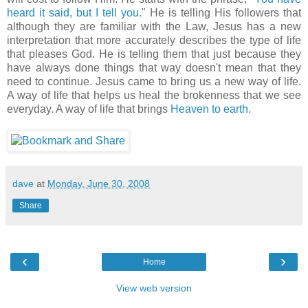
heard it said, but I tell you.
" He is telling His followers that
although they are familiar with the Law, Jesus has a new
interpretation that more accurately describes the type of life
that pleases God. He is telling them that just because they
have always done things that way doesn't mean that they
need to continue. Jesus came to bring us a new way of life.
A way of life that helps us heal the brokenness that we see
everyday. A way of life that brings
Heaven to earth
.
dave
at
Monday, June 30, 2008
Share
‹
›
Home
View web version