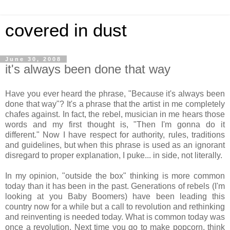
covered in dust
June 30, 2008
it's always been done that way
Have you ever heard the phrase, "Because it's always been
done that way"? It's a phrase that the artist in me completely
chafes against. In fact, the rebel, musician in me hears those
words and my first thought is, "Then I'm gonna do it
different." Now I have respect for authority, rules, traditions
and guidelines, but when this phrase is used as an ignorant
disregard to proper explanation, I puke... in side, not literally.
In my opinion, "outside the box" thinking is more common
today than it has been in the past. Generations of rebels (I'm
looking at you Baby Boomers) have been leading this
country now for a while but a call to revolution and rethinking
and reinventing is needed today. What is common today was
once a revolution. Next time you go to make popcorn, think