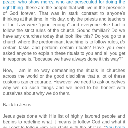
peace, who show mercy, who are persecuted for doing the
right thing
- these are the people that will live in the presence
of God forever. That was in stark contrast to
anyone's
thinking at that time. In His day, only the priests and teachers
of the Law were "good enough" and everyone else had to
follow the strict rules of the church. Sound familiar? Do we
have any churches today that look like this? Do you go to a
church where the predominant teaching is to follow rules,
do
certain tasks and perform certain rituals? Have you ever
asked anyone to explain these rituals to you and all you get
in response is, "because we have always done it this way?"
Now, I am in no way demeaning the rituals in churches
across the world or the good discipline that a lot of these
customs can encourage. However, we need to ask ourselves
why we do such things and we need to be honest with
ourselves about why we do them.
Back to Jesus.
Jesus gets done with His list of highly favored people and
begins to redefine what it means to follow God and what it
will cost to follow Him. He starts with the phrase, "
You have