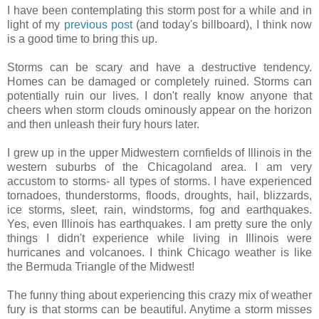
I have been contemplating this storm post for a while and in
light of my
previous post
(and today's billboard), I think now
is a good time to bring this up.
Storms can be scary and have a destructive tendency.
Homes can be damaged or completely ruined. Storms can
potentially ruin our lives. I don't really know anyone that
cheers when storm clouds ominously appear on the horizon
and then unleash their fury hours later.
I grew up in the upper Midwestern cornfields of Illinois in the
western suburbs of the Chicagoland area. I am very
accustom to storms- all types of storms. I have experienced
tornadoes, thunderstorms, floods, droughts, hail, blizzards,
ice storms, sleet, rain, windstorms, fog and earthquakes.
Yes, even Illinois has earthquakes. I am pretty sure the only
things I didn't experience while living in Illinois were
hurricanes and volcanoes. I think Chicago weather is like
the Bermuda Triangle of the Midwest!
The funny thing about experiencing this crazy mix of weather
fury is that storms can be beautiful. Anytime a storm misses