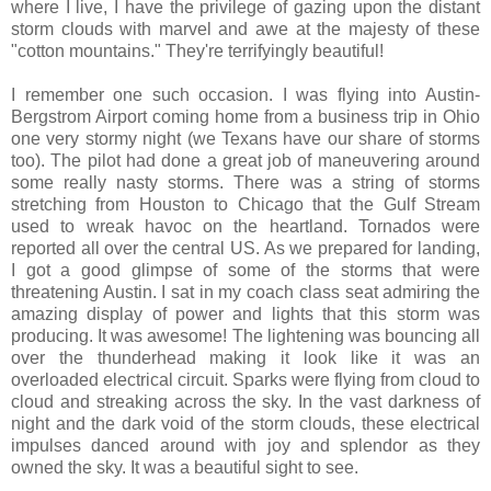
where I live, I have the privilege of gazing upon the distant
storm clouds with marvel and awe at the majesty of these
"cotton mountains." They're terrifyingly beautiful!
I remember one such occasion. I was flying into Austin-
Bergstrom Airport coming home from a business trip in Ohio
one very stormy night (we Texans have our share of storms
too). The pilot had done a great job of maneuvering around
some really nasty storms. There was a string of storms
stretching from Houston to Chicago that the Gulf Stream
used to wreak havoc on the heartland. Tornados were
reported all over the central US. As we prepared for landing,
I got a good glimpse of some of the storms that were
threatening Austin. I sat in my coach class seat admiring the
amazing display of power and lights that this storm was
producing. It was awesome! The lightening was bouncing all
over the thunderhead making it look like it was an
overloaded electrical circuit. Sparks were flying from cloud to
cloud and streaking across the sky. In the vast darkness of
night and the dark void of the storm clouds, these electrical
impulses danced around with joy and splendor as they
owned the sky. It was a beautiful sight to see.