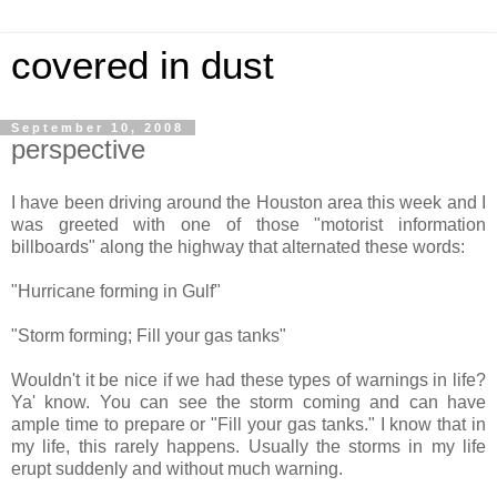
covered in dust
September 10, 2008
perspective
I have been driving around the Houston area this week and I
was greeted with one of those "motorist information
billboards" along the highway that alternated these words:
"Hurricane forming in Gulf"
"Storm forming; Fill your gas tanks"
Wouldn't it be nice if we had these types of warnings in life?
Ya' know. You can see the storm coming and can have
ample time to prepare or "
Fill your gas tanks
." I know that in
my life, this rarely happens. Usually the storms in my life
erupt suddenly and without much warning.