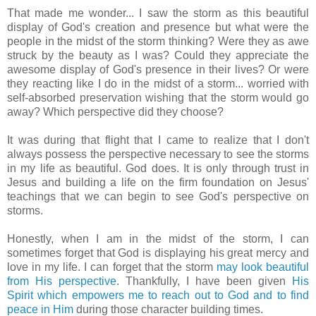
That made me wonder... I saw the storm as this beautiful
display of God's creation and presence but what were the
people in the midst of the storm thinking? Were they as awe
struck by the beauty as I was? Could they appreciate the
awesome display of God's presence in their lives? Or were
they reacting like I do in the midst of a storm... worried with
self-absorbed preservation wishing that the storm would go
away? Which perspective did they choose?
It was during that flight that I came to realize that I don't
always possess the perspective necessary to see the storms
in my life as beautiful. God does.
It is only through trust in
Jesus and building a life on the firm foundation on Jesus'
teachings that we can begin to see God's perspective on
storms.
Honestly, when I am in the midst of the storm, I can
sometimes forget that God is displaying his great mercy and
love in my life. I can forget that the storm
may look beautiful
from His perspective
. Thankfully, I have been given
His
Spirit which empowers me to reach out to God and to find
peace in Him
during those character building times.