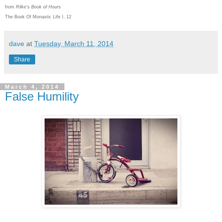
from
Rilke's Book of Hours
The Book Of Monastic Life I, 12
dave
at
Tuesday, March 11, 2014
Share
March 4, 2014
False Humility