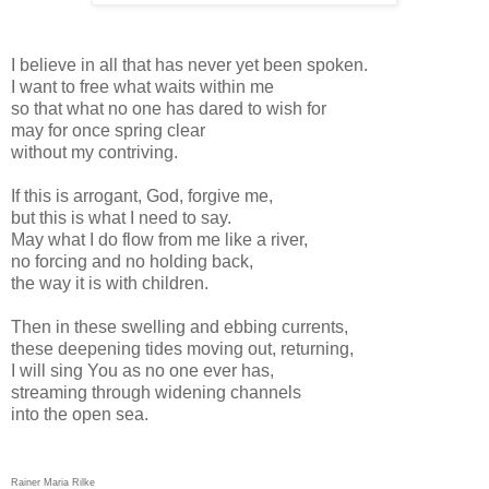
I believe in all that has never yet been spoken.
I want to free what waits within me
so that what no one has dared to wish for
may for once spring clear
without my contriving.
If this is arrogant, God, forgive me,
but this is what I need to say.
May what I do flow from me like a river,
no forcing and no holding back,
the way it is with children.
Then in these swelling and ebbing currents,
these deepening tides moving out, returning,
I will sing You as no one ever has,
streaming through widening channels
into the open sea.
Rainer Maria Rilke