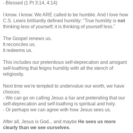
- Blessed (1 Pt 3:14, 4:14)
I know. I know. We ARE called to be humble. And I love how
C.S. Lewis brilliantly defined humility: "True humility is
not
thinking less of yourself; it is thinking of yourself less."
The Gospel renews us.
It reconciles us.
It redeems us.
This includes our pretentious self-deprecation and arrogant
self-loathing that feigns humility with all the stench of
religiosity.
Next time we're tempted to undervalue our worth, we have
choices:
- We can go on calling Jesus a liar and pretending that our
self-deprecation and self-loathing is spiritual and holy.
- Or perhaps we can agree with how Jesus sees us.
After all, Jesus is God... and maybe
He sees us more
clearly than we see ourselves
.