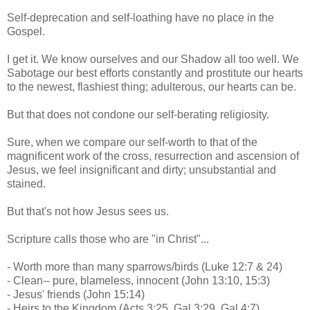
Self-deprecation and self-loathing have no place in the
Gospel.
I get it. We know ourselves and our Shadow all too well. We
Sabotage our best efforts constantly and prostitute our hearts
to the newest, flashiest thing; adulterous, our hearts can be.
But that does not condone our self-berating religiosity.
Sure, when we compare our self-worth to that of the
magnificent work of the cross, resurrection and ascension of
Jesus, we feel insignificant and dirty; unsubstantial and
stained.
But that's not how Jesus sees us.
Scripture calls those who are "in Christ"...
- Worth more than many sparrows/birds (Luke 12:7 & 24)
- Clean-- pure, blameless, innocent (John 13:10, 15:3)
- Jesus' friends (John 15:14)
- Heirs to the Kingdom (Acts 3:25, Gal 3:29, Gal 4:7)