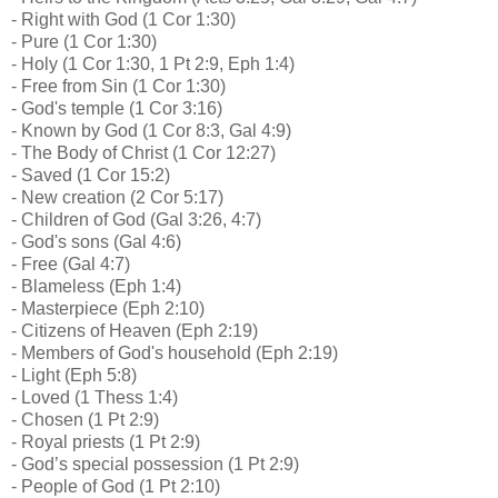
- Right with God (1 Cor 1:30)
- Pure (1 Cor 1:30)
- Holy (1 Cor 1:30, 1 Pt 2:9, Eph 1:4)
- Free from Sin (1 Cor 1:30)
- God's temple (1 Cor 3:16)
- Known by God (1 Cor 8:3, Gal 4:9)
- The Body of Christ (1 Cor 12:27)
- Saved (1 Cor 15:2)
- New creation (2 Cor 5:17)
- Children of God (Gal 3:26, 4:7)
- God's sons (Gal 4:6)
- Free (Gal 4:7)
- Blameless (Eph 1:4)
- Masterpiece (Eph 2:10)
- Citizens of Heaven (Eph 2:19)
- Members of God's household (Eph 2:19)
- Light (Eph 5:8)
- Loved (1 Thess 1:4)
- Chosen (1 Pt 2:9)
- Royal priests (1 Pt 2:9)
- God’s special possession (1 Pt 2:9)
- People of God (1 Pt 2:10)