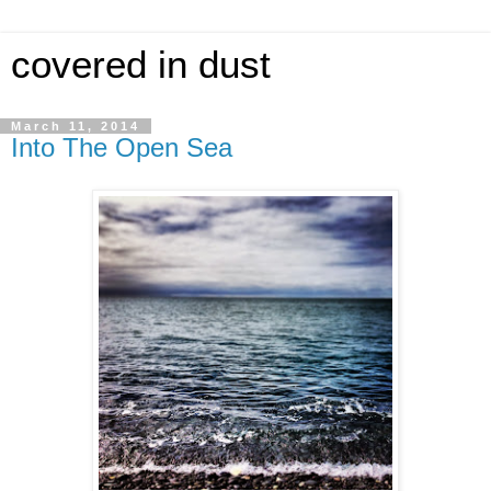
covered in dust
March 11, 2014
Into The Open Sea