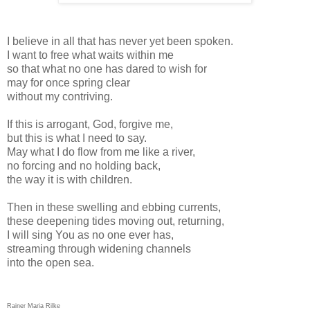
I believe in all that has never yet been spoken.
I want to free what waits within me
so that what no one has dared to wish for
may for once spring clear
without my contriving.
If this is arrogant, God, forgive me,
but this is what I need to say.
May what I do flow from me like a river,
no forcing and no holding back,
the way it is with children.
Then in these swelling and ebbing currents,
these deepening tides moving out, returning,
I will sing You as no one ever has,
streaming through widening channels
into the open sea.
Rainer Maria Rilke