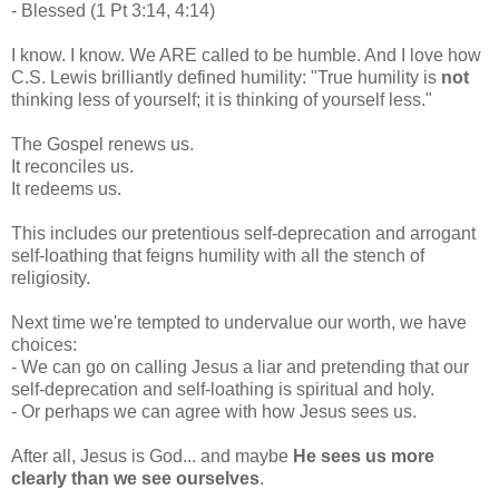
- Blessed (1 Pt 3:14, 4:14)
I know. I know. We ARE called to be humble. And I love how
C.S. Lewis brilliantly defined humility: "True humility is
not
thinking less of yourself; it is thinking of yourself less."
The Gospel renews us.
It reconciles us.
It redeems us.
This includes our pretentious self-deprecation and arrogant
self-loathing that feigns humility with all the stench of
religiosity.
Next time we're tempted to undervalue our worth, we have
choices:
- We can go on calling Jesus a liar and pretending that our
self-deprecation and self-loathing is spiritual and holy.
- Or perhaps we can agree with how Jesus sees us.
After all, Jesus is God... and maybe
He sees us more
clearly than we see ourselves
.