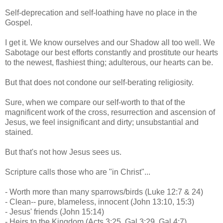
Self-deprecation and self-loathing have no place in the
Gospel.
I get it. We know ourselves and our Shadow all too well. We
Sabotage our best efforts constantly and prostitute our hearts
to the newest, flashiest thing; adulterous, our hearts can be.
But that does not condone our self-berating religiosity.
Sure, when we compare our self-worth to that of the
magnificent work of the cross, resurrection and ascension of
Jesus, we feel insignificant and dirty; unsubstantial and
stained.
But that's not how Jesus sees us.
Scripture calls those who are "in Christ"...
- Worth more than many sparrows/birds (Luke 12:7 & 24)
- Clean-- pure, blameless, innocent (John 13:10, 15:3)
- Jesus' friends (John 15:14)
- Heirs to the Kingdom (Acts 3:25, Gal 3:29, Gal 4:7)