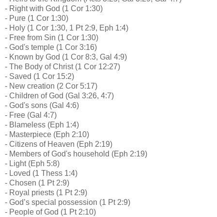
- Right with God (1 Cor 1:30)
- Pure (1 Cor 1:30)
- Holy (1 Cor 1:30, 1 Pt 2:9, Eph 1:4)
- Free from Sin (1 Cor 1:30)
- God's temple (1 Cor 3:16)
- Known by God (1 Cor 8:3, Gal 4:9)
- The Body of Christ (1 Cor 12:27)
- Saved (1 Cor 15:2)
- New creation (2 Cor 5:17)
- Children of God (Gal 3:26, 4:7)
- God's sons (Gal 4:6)
- Free (Gal 4:7)
- Blameless (Eph 1:4)
- Masterpiece (Eph 2:10)
- Citizens of Heaven (Eph 2:19)
- Members of God's household (Eph 2:19)
- Light (Eph 5:8)
- Loved (1 Thess 1:4)
- Chosen (1 Pt 2:9)
- Royal priests (1 Pt 2:9)
- God’s special possession (1 Pt 2:9)
- People of God (1 Pt 2:10)