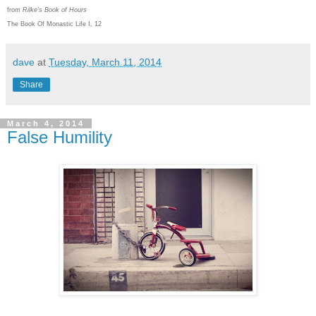
from
Rilke's Book of Hours
The Book Of Monastic Life I, 12
dave
at
Tuesday, March 11, 2014
Share
March 4, 2014
False Humility