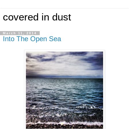
covered in dust
March 11, 2014
Into The Open Sea