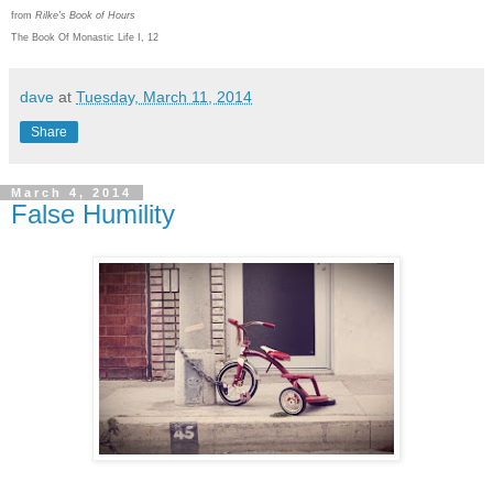
from
Rilke's Book of Hours
The Book Of Monastic Life I, 12
dave
at
Tuesday, March 11, 2014
Share
March 4, 2014
False Humility