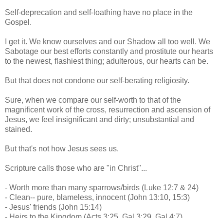
Self-deprecation and self-loathing have no place in the
Gospel.
I get it. We know ourselves and our Shadow all too well. We
Sabotage our best efforts constantly and prostitute our hearts
to the newest, flashiest thing; adulterous, our hearts can be.
But that does not condone our self-berating religiosity.
Sure, when we compare our self-worth to that of the
magnificent work of the cross, resurrection and ascension of
Jesus, we feel insignificant and dirty; unsubstantial and
stained.
But that's not how Jesus sees us.
Scripture calls those who are "in Christ"...
- Worth more than many sparrows/birds (Luke 12:7 & 24)
- Clean-- pure, blameless, innocent (John 13:10, 15:3)
- Jesus' friends (John 15:14)
- Heirs to the Kingdom (Acts 3:25, Gal 3:29, Gal 4:7)