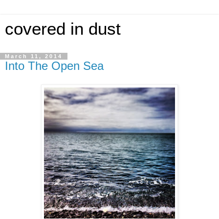
covered in dust
March 11, 2014
Into The Open Sea