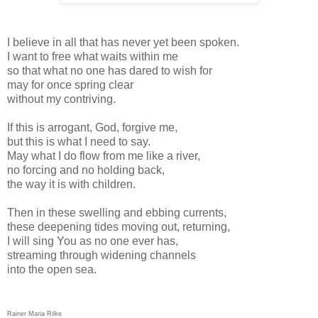
I believe in all that has never yet been spoken.
I want to free what waits within me
so that what no one has dared to wish for
may for once spring clear
without my contriving.
If this is arrogant, God, forgive me,
but this is what I need to say.
May what I do flow from me like a river,
no forcing and no holding back,
the way it is with children.
Then in these swelling and ebbing currents,
these deepening tides moving out, returning,
I will sing You as no one ever has,
streaming through widening channels
into the open sea.
Rainer Maria Rilke