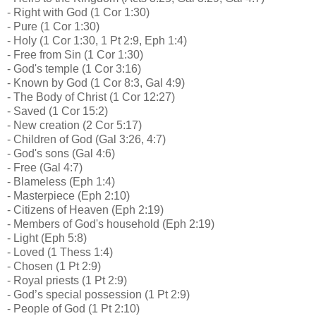
- Right with God (1 Cor 1:30)
- Pure (1 Cor 1:30)
- Holy (1 Cor 1:30, 1 Pt 2:9, Eph 1:4)
- Free from Sin (1 Cor 1:30)
- God's temple (1 Cor 3:16)
- Known by God (1 Cor 8:3, Gal 4:9)
- The Body of Christ (1 Cor 12:27)
- Saved (1 Cor 15:2)
- New creation (2 Cor 5:17)
- Children of God (Gal 3:26, 4:7)
- God's sons (Gal 4:6)
- Free (Gal 4:7)
- Blameless (Eph 1:4)
- Masterpiece (Eph 2:10)
- Citizens of Heaven (Eph 2:19)
- Members of God's household (Eph 2:19)
- Light (Eph 5:8)
- Loved (1 Thess 1:4)
- Chosen (1 Pt 2:9)
- Royal priests (1 Pt 2:9)
- God’s special possession (1 Pt 2:9)
- People of God (1 Pt 2:10)