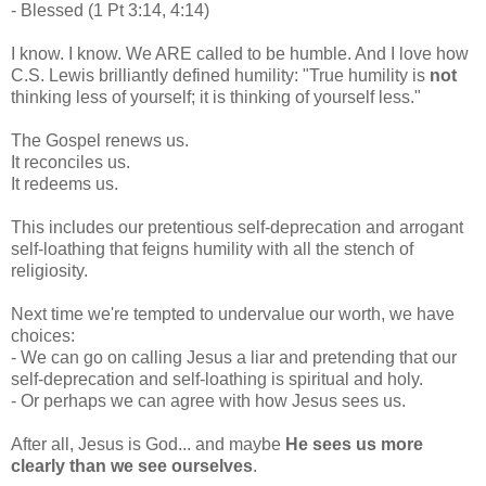
- Blessed (1 Pt 3:14, 4:14)
I know. I know. We ARE called to be humble. And I love how
C.S. Lewis brilliantly defined humility: "True humility is
not
thinking less of yourself; it is thinking of yourself less."
The Gospel renews us.
It reconciles us.
It redeems us.
This includes our pretentious self-deprecation and arrogant
self-loathing that feigns humility with all the stench of
religiosity.
Next time we're tempted to undervalue our worth, we have
choices:
- We can go on calling Jesus a liar and pretending that our
self-deprecation and self-loathing is spiritual and holy.
- Or perhaps we can agree with how Jesus sees us.
After all, Jesus is God... and maybe
He sees us more
clearly than we see ourselves
.