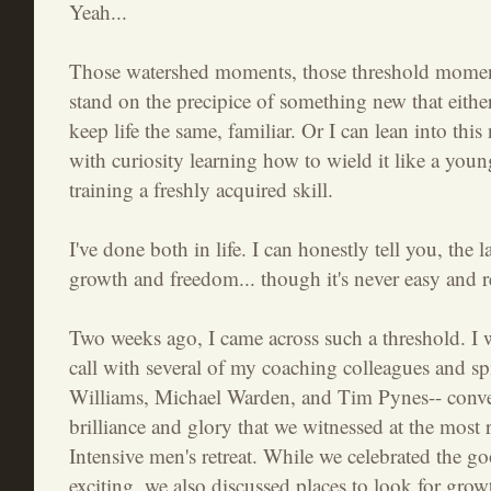
Yeah...
Those watershed moments, those threshold moments
stand on the precipice of something new that eithe
keep life the same, familiar. Or I can lean into thi
with curiosity learning how to wield it like a you
training a freshly acquired skill.
I've done both in life. I can honestly tell you, the l
growth and freedom... though it's never easy and re
Two weeks ago, I came across such a threshold. I 
call with several of my coaching colleagues and spi
Williams, Michael Warden, and Tim Pynes-- conve
brilliance and glory that we witnessed at the most 
Intensive men's retreat. While we celebrated the go
exciting, we also discussed places to look for grow