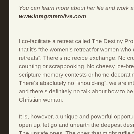
You can learn more about her life and work a
www.integratetolive.com
.
I co-facilitate a retreat called The Destiny Pr
that it’s “the women’s retreat for women who
retreats”. There’s no recipe exchange. No cros
counting or scrapbooking. No cheesy ice-bre
scripture memory contests or home decorati
There’s absolutely no “should-ing”, we are in
and there’s definitely no talk about how to b
Christian woman.
It is, however, a unique and powerful opportu
open up, let go and unearth the deepest desir
The unsafe ones. The ones that might ruffle 