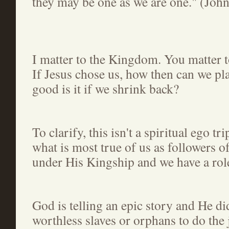
they may be one as we are one." (Joh
I matter to the Kingdom. You matter 
If Jesus chose us, how then can we p
good is it if we shrink back?
To clarify, this isn't a spiritual ego tr
what is most true of us as followers o
under His Kingship and we have a role
God is telling an epic story and He di
worthless slaves or orphans to do the