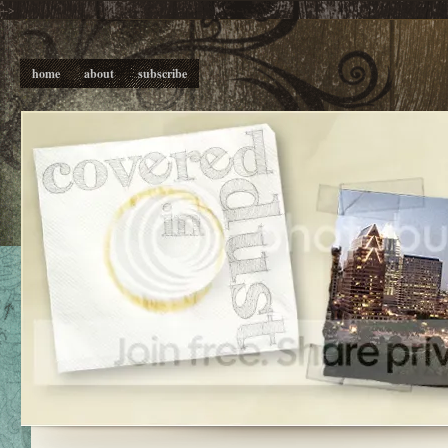
-->
home
about
subscribe