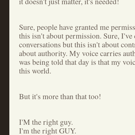
it doesn't just matter, it's needed!
Sure, people have granted me permiss
this isn't about permission. Sure, I've
conversations but this isn't about cont
about authority. My voice carries aut
was being told that day is that my voi
this world.
But it's more than that too!
I'M the right guy.
I'm the right GUY.