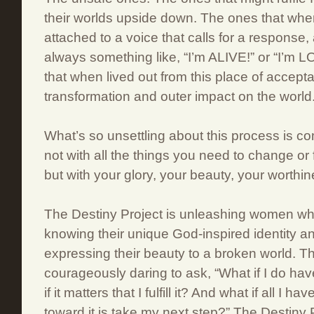
their worlds upside down. The ones that whe
attached to a voice that calls for a response,
always something like, “I’m ALIVE!” or “I’m
that when lived out from this place of accept
transformation and outer impact on the world
What’s so unsettling about this process is co
not with all the things you need to change or 
but with your glory, your beauty, your worthin
The Destiny Project is unleashing women who
knowing their unique God-inspired identity an
expressing their beauty to a broken world.
courageously daring to ask, “What if I do h
if it matters that I fulfill it? And what if all I h
toward it is take my next step?” The Destiny 