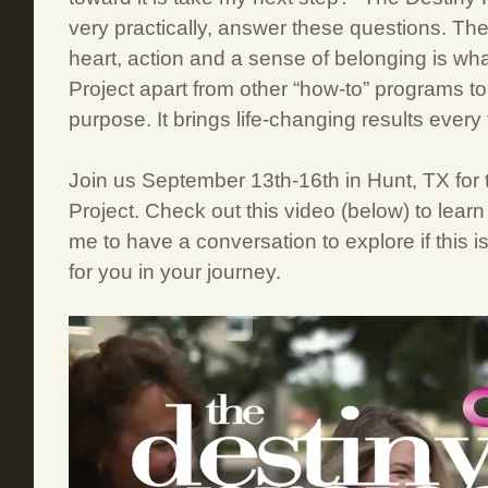
very practically, answer these questions. Th
heart, action and a sense of belonging is wh
Project apart from other “how-to” programs to
purpose. It brings life-changing results every 
Join us September 13th-16th in Hunt, TX for 
Project. Check out this video (below) to lear
me to have a conversation to explore if this is
for you in your journey.