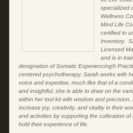
specialized c
Wellness Co
Mind Life C
certified to 
Inventory. S
Licensed Ma
and is in tra
designation of Somatic Experiencing® Practit
centered psychotherapy. Sarah works with he
voice and expertise, much like that of a cond
and insightful, she is able to draw on the vario
within her tool kit with wisdom and precision, 
increase joy, creativity, and vitality in their wo
and activities by supporting the cultivation of 
hold their experience of life.