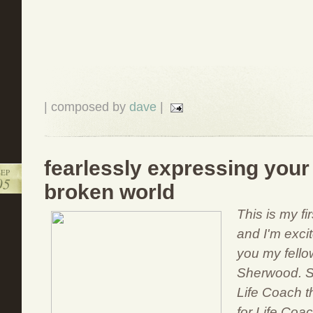
| composed by
dave
|
fearlessly expressing your
SEP
05
broken world
This is my f
and I'm excit
you my fello
Sherwood. Sa
Life Coach th
for Life Coac