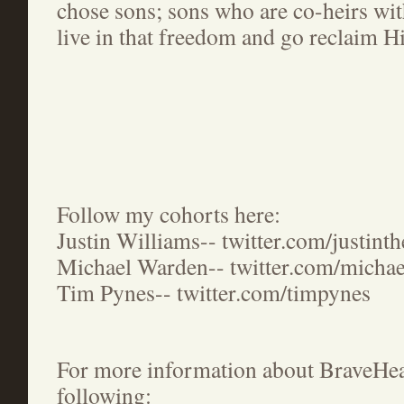
chose sons; sons who are co-heirs wit
live in that freedom and go reclaim H
Follow my cohorts here:
Justin Williams-- twitter.com/justint
Michael Warden-- twitter.com/micha
Tim Pynes-- twitter.com/timpynes
For more information about BraveHear
following: