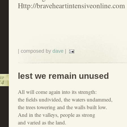
Http://braveheartintensiveonline.com
| composed by
dave
|
lest we remain unused
SEP
14
All will come again into its strength:
the fields undivided, the waters undammed,
the trees towering and the walls built low.
And in the valleys, people as strong
and varied as the land.