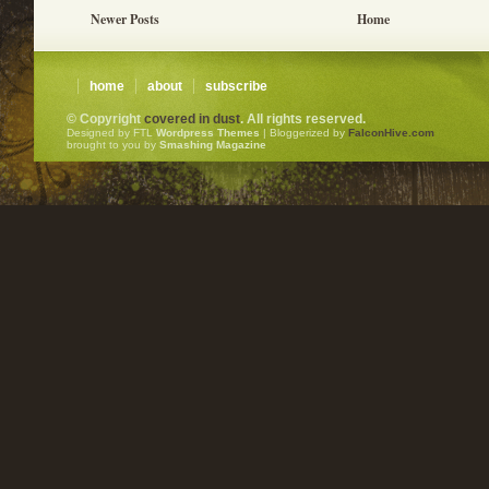
Newer Posts
Home
home
about
subscribe
© Copyright
covered in dust
. All rights reserved.
Designed by FTL
Wordpress Themes
| Bloggerized by
FalconHive.com
brought to you by
Smashing Magazine