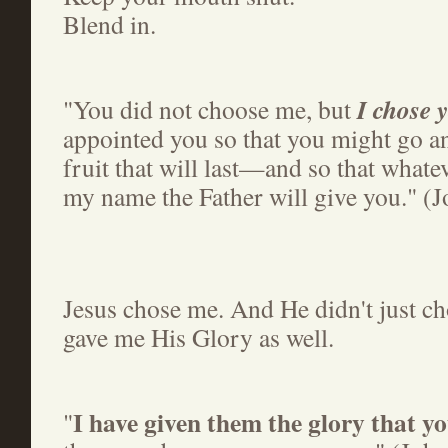
Blend in.
I chose 
"You did not choose me, but
appointed you so that you might go a
fruit that will last—and so that whate
my name the Father will give you." (
Jesus chose me. And He didn't just c
gave me His Glory as well.
I have given them the glory that y
"