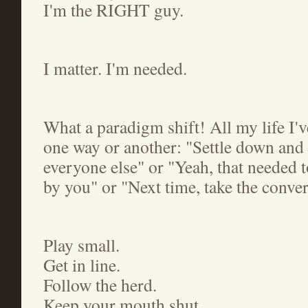
I'm the RIGHT guy.
I matter. I'm needed.
What a paradigm shift! All my life I'v
one way or another: "Settle down and g
everyone else" or "Yeah, that needed t
by you" or "Next time, take the conver
Play small.
Get in line.
Follow the herd.
Keep your mouth shut.