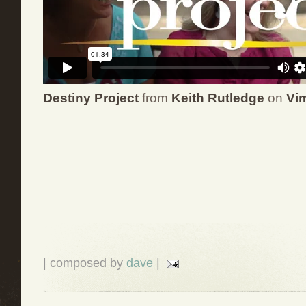
Destiny Project
from
Keith Rutledge
on
Vi
| composed by
dave
|