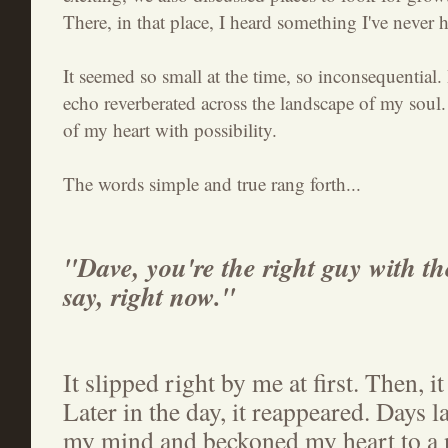
There, in that place, I heard something I've never 
It seemed so small at the time, so inconsequential. B
echo reverberated across the landscape of my soul. 
of my heart with possibility.
The words simple and true rang forth...
"Dave, you're the right guy with the
say, right now."
It slipped right by me at first. Then, it
Later in the day, it reappeared. Days la
my mind and beckoned my heart to a n