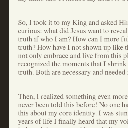
So, I took it to my King and asked Him
curious: what did Jesus want to reveal
truth if who I am? How can I more fu
truth? How have I not shown up like t
not only embrace and live from this pl
recognized the moments that I shrink
truth. Both are necessary and needed 
Then, I realized something even more
never been told this before! No one ha
this about my core identity. I was stu
years of life I finally heard that my v