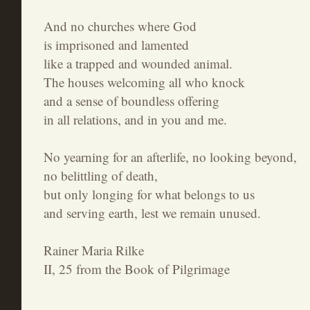
And no churches where God
is imprisoned and lamented
like a trapped and wounded animal.
The houses welcoming all who knock
and a sense of boundless offering
in all relations, and in you and me.
No yearning for an afterlife, no looking beyond,
no belittling of death,
but only longing for what belongs to us
and serving earth, lest we remain unused.
Rainer Maria Rilke
II, 25 from the Book of Pilgrimage