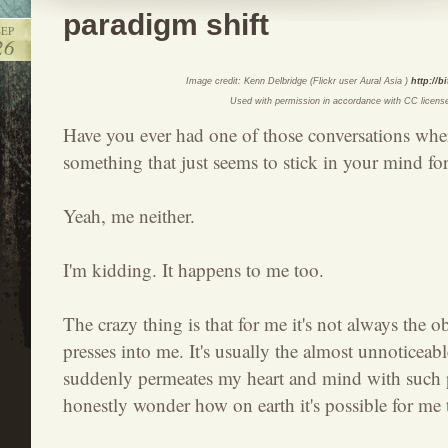
paradigm shift
SEP
26
Image credit: Kenn Delbridge (Flickr user Aural Asia )
http://b
Used with permission in accordance with CC licens
Have you ever had one of those conversations wh
something that just seems to stick in your mind for
Yeah, me neither.
I'm kidding. It happens to me too.
The crazy thing is that for me it's not always the o
presses into me. It's usually the almost unnoticea
suddenly permeates my heart and mind with such p
honestly wonder how on earth it's possible for me 