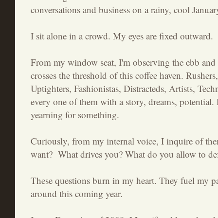
conversations and business on a rainy, cool Janua
I sit alone in a crowd. My eyes are fixed outward.
From my window seat, I'm observing the ebb and fl
crosses the threshold of this coffee haven. Rushers,
Uptighters, Fashionistas, Distracteds, Artists, Tech
every one of them with a story, dreams, potential.
yearning for something.
Curiously, from my internal voice, I inquire of th
want? What drives you? What do you allow to de
These questions burn in my heart. They fuel my p
around this coming year.