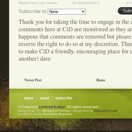
Displayed next to your comments.
Not displayed publicly.
If yo
Subscribe to
Sub
Thank you for taking the time to engage in the 
comments here at CiD are monitored as they are
happens that comments are removed but please 
reserve the right to do so at my discretion. Tha
to make CiD a friendly, encouraging place for u
another! dave
Newer Post
Home
home
about
subscribe
© Copyright
covered in dust
. All rights reserved.
Designed by FTL
Wordpress Themes
| Bloggerized by
FalconHive.com
brought to you by
Smashing Magazine