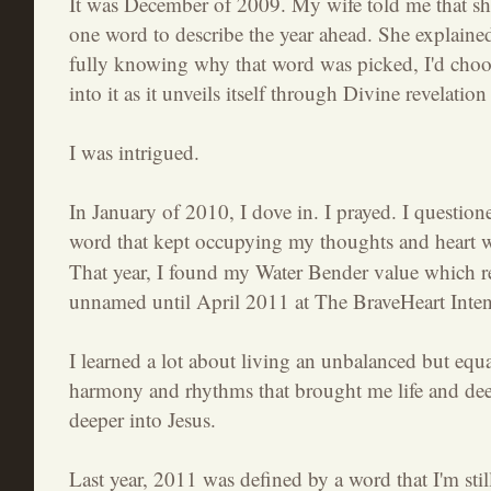
It was December of 2009. My wife told me that sh
one word to describe the year ahead. She explained
fully knowing why that word was picked, I'd choos
into it as it unveils itself through Divine revelatio
I was intrigued.
In January of 2010, I dove in. I prayed. I question
word that kept occupying my thoughts and heart 
That year, I found my Water Bender value which r
unnamed until April 2011 at The BraveHeart Inte
I learned a lot about living an unbalanced but equal
harmony and rhythms that brought me life and dee
deeper into Jesus.
Last year, 2011 was defined by a word that I'm still