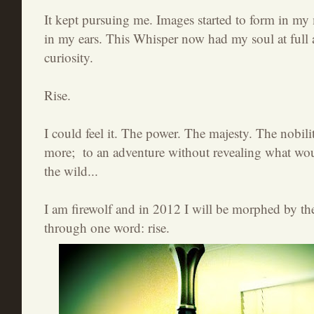
It kept pursuing me. Images started to form in my
in my ears. This Whisper now had my soul at full 
curiosity.
Rise.
I could feel it. The power. The majesty. The nobili
more; to an adventure without revealing what wou
the wild...
I am firewolf and in 2012 I will be morphed by th
through one word: rise.