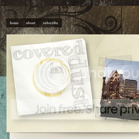
-->
home
about
subscribe