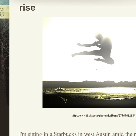
rise
JAN
09
http://www.flickr.com/photos/kaibara/2756361218/
I'm sitting in a Starbucks in west Austin amid the r