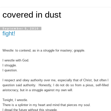
covered in dust
September 5, 2010
fight!
Wrestle: to
contend,
as
in
a
struggle
for
mastery;
grapple.
I wrestle with God.
I struggle.
I question.
I respect and obey authority over me, especially that of Christ, but often I
question said authority. Honestly, I do not do so from a pious, self-filled
aristocracy, but in a struggle against my own will
.
Tonight, I wrestle.
There is a splinter in my heart and mind that pierces my soul.
I dread the future without this struggle.