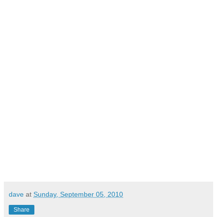
dave
at
Sunday, September 05, 2010
Share