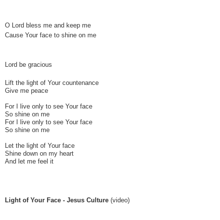
O Lord bless me and keep me
Cause Your face to shine on me
Lord be gracious
Lift the light of Your countenance
Give me peace
For I live only to see Your face
So shine on me
For I live only to see Your face
So shine on me
Let the light of Your face
Shine down on my heart
And let me feel it
Light of Your Face - Jesus Culture
(video)