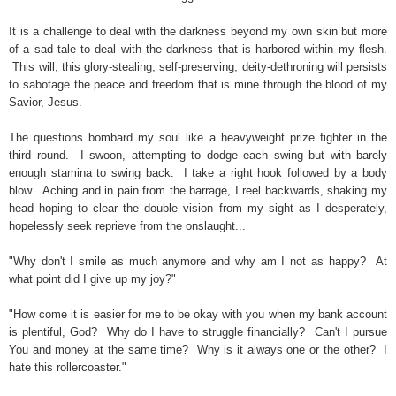
It is a challenge to deal with the darkness beyond my own skin but more
of a sad tale to deal with the darkness that is harbored within my flesh.
This will, this glory-stealing, self-preserving, deity-dethroning will persists
to sabotage the peace and freedom that is mine through the blood of my
Savior, Jesus.
The questions bombard my soul like a heavyweight prize fighter in the
third round. I swoon, attempting to dodge each swing but with barely
enough stamina to swing back. I take a right hook followed by a body
blow. Aching and in pain from the barrage, I reel backwards, shaking my
head hoping to clear the double vision from my sight as I desperately,
hopelessly seek reprieve from the onslaught...
"Why don't I smile as much anymore and why am I not as happy? At
what point did I give up my joy?"
"How come it is easier for me to be okay with you when my bank account
is plentiful, God?
Why do I have to struggle financially? Can't I pursue
You and money at the same time? Why is it always one or the other? I
hate this rollercoaster."