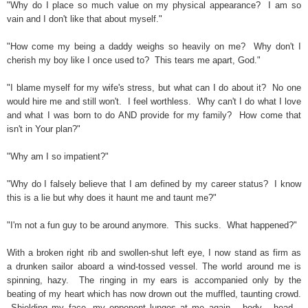
"Why do I place so much value on my physical appearance? I am so
vain and I don't like that about myself."
"How come my being a daddy weighs so heavily on me? Why don't I
cherish my boy like I once used to? This tears me apart, God."
"I blame myself for my wife's stress, but what can I do about it? No one
would hire me and still won't. I feel worthless. Why can't I do what I love
and what I was born to do AND provide for my family? How come that
isn't in Your plan?"
"Why am I so impatient?"
"Why do I falsely believe that I am defined by my career status? I know
this is a lie but why does it haunt me and taunt me?"
"I'm not a fun guy to be around anymore. This sucks. What happened?"
With a broken right rib and swollen-shut left eye, I now stand as firm as
a drunken sailor aboard a wind-tossed vessel. The world around me is
spinning, hazy. The ringing in my ears is accompanied only by the
beating of my heart which has now drown out the muffled, taunting crowd.
Shielding my face, my opponent lunges at me again... body... head...