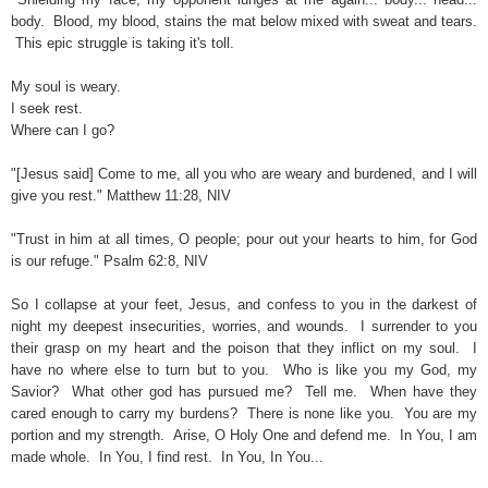
body. Blood, my blood, stains the mat below mixed with sweat and tears.
This epic struggle is taking it's toll.
My soul is weary.
I seek rest.
Where can I go?
"[Jesus said] Come to me, all you who are weary and burdened, and I will
give you rest." Matthew 11:28, NIV
"Trust in him at all times, O people; pour out your hearts to him, for God
is our refuge." Psalm 62:8, NIV
So I collapse at your feet, Jesus, and confess to you in the darkest of
night my deepest insecurities, worries, and wounds. I surrender to you
their grasp on my heart and the poison that they inflict on my soul. I
have no where else to turn but to you. Who is like you my God, my
Savior? What other god has pursued me? Tell me. When have they
cared enough to carry my burdens? There is none like you. You are my
portion and my strength. Arise, O Holy One and defend me. In You, I am
made whole. In You, I find rest. In You, In You...