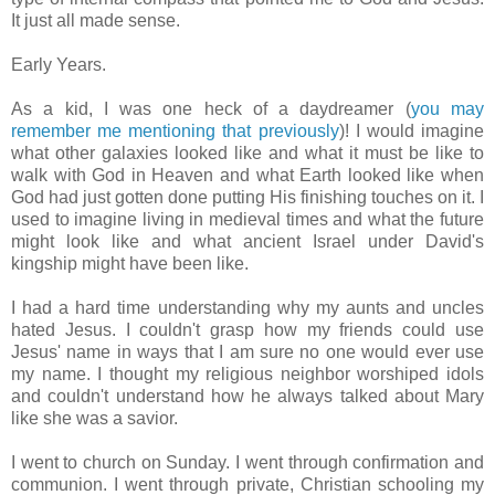
It just all made sense.
Early Years.
As a kid, I was one heck of a daydreamer (
you may
remember me mentioning that previously
)! I would imagine
what other galaxies looked like and what it must be like to
walk with God in Heaven and what Earth looked like when
God had just gotten done putting His finishing touches on it. I
used to imagine living in medieval times and what the future
might look like and what ancient Israel under David's
kingship might have been like.
I had a hard time understanding why my aunts and uncles
hated Jesus. I couldn't grasp how my friends could use
Jesus' name in ways that I am sure no one would ever use
my name. I thought my religious neighbor worshiped idols
and couldn't understand how he always talked about Mary
like she was a savior.
I went to church on Sunday. I went through confirmation and
communion. I went through private, Christian schooling my