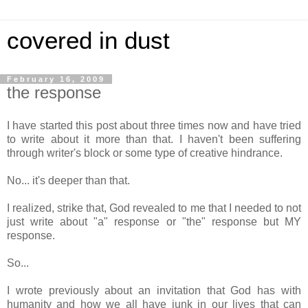
covered in dust
February 16, 2009
the response
I have started this post about three times now and have tried
to write about it more than that. I haven't been suffering
through writer's block or some type of creative hindrance.
No... it's deeper than that.
I realized, strike that, God revealed to me that I needed to not
just write about "a" response or "the" response but MY
response.
So...
I wrote previously about an invitation that God has with
humanity and how we all have junk in our lives that can