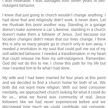
I was miserable. I was damaged from seven years of self-
indulgent behavior.
I knew that just going to church wouldn't change anything. I
had done that and religiosity didn't work. It never does. Let
me illustrate this point another way. Standing in a garage
doesn't make someone a car. Likewise, standing in a church
doesn't make them a follower of Jesus. Just because our
location changes didn't mean that our lives change. I think
this is why so many people go to church only to turn away. I
needed a revolution in my soul that could pull me out of my
self-addicted behavior. I needed a transformation in my heart
that could release me from my self-indulgence. Remember,
God did not do this to me. I chose this path for my life but
now I wanted him to fix what I had done.
My wife and I had been married for four years at this point
and we decided to find a church home for both of us. We
both did not want more religion. With our best consumer
mentality, we approached church looking for what it could do
for us... what we found was community of real, Jesus
followers like we had never experienced before and we
discovered how much we could contribute, not consume.