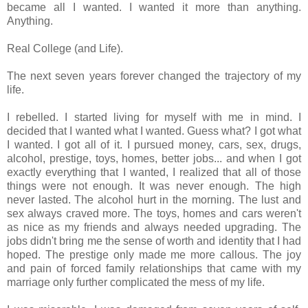
became all I wanted. I wanted it more than anything.
Anything.
Real College (and Life).
The next seven years forever changed the trajectory of my
life.
I rebelled. I started living for myself with me in mind. I
decided that I wanted what I wanted. Guess what? I got what
I wanted. I got all of it. I pursued money, cars, sex, drugs,
alcohol, prestige, toys, homes, better jobs... and when I got
exactly everything that I wanted, I realized that all of those
things were not enough. It was never enough. The high
never lasted. The alcohol hurt in the morning. The lust and
sex always craved more. The toys, homes and cars weren't
as nice as my friends and always needed upgrading. The
jobs didn't bring me the sense of worth and identity that I had
hoped. The prestige only made me more callous. The joy
and pain of forced family relationships that came with my
marriage only further complicated the mess of my life.