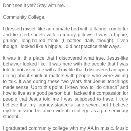
Don't see it yet? Stay with me.
Community College.
I dressed myself like an unmade bed with a flannel comforter
and tie died sheets with corduroy pillows. I was a hippie,
grunge, long-haired freak
(
I bathed daily though)
. Even
though I looked like a hippie, I did not practice their ways.
It was in this place that I discovered what true, Jesus-like
behavior looked like. It was here with the people that I was
told to not associate with all my life that I discovered an open
dialog about spiritual matters with people who were willing
to talk. It was during these two years that Jesus' teachings
made sense. Up to this point, I knew how to "do church" and
how to live as a good person but I lacked the compassion for
people that Jesus told me I was supposed to have. I truly
believe that my journey started at age seven, but I believe
my life mission became evident in college as a pre-seminary
student.
I graduated community college with my AA in music. Music