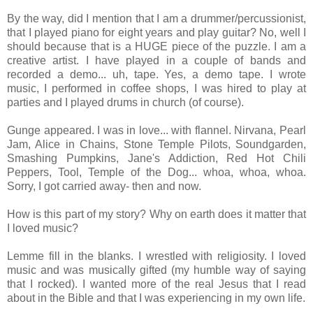
By the way, did I mention that I am a drummer/percussionist,
that I played piano for eight years and play guitar? No, well I
should because that is a HUGE piece of the puzzle. I am a
creative artist. I have played in a couple of bands and
recorded a demo... uh, tape. Yes, a demo tape. I wrote
music, I performed in coffee shops, I was hired to play at
parties and I played drums in church (of course).
Gunge appeared. I was in love... with flannel. Nirvana, Pearl
Jam, Alice in Chains, Stone Temple Pilots, Soundgarden,
Smashing Pumpkins, Jane's Addiction, Red Hot Chili
Peppers, Tool, Temple of the Dog... whoa, whoa, whoa.
Sorry, I got carried away- then and now.
How is this part of my story? Why on earth does it matter that
I loved music?
Lemme fill in the blanks. I wrestled with religiosity. I loved
music and was musically gifted (my humble way of saying
that I rocked). I wanted more of the real Jesus that I read
about in the Bible and that I was experiencing in my own life.