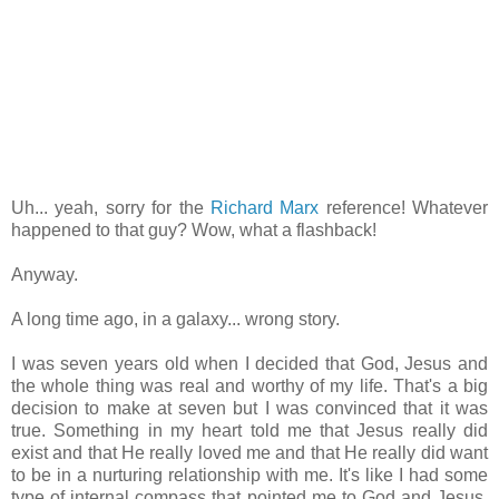
Uh... yeah, sorry for the
Richard Marx
reference! Whatever
happened to that guy? Wow, what a flashback!
Anyway.
A long time ago, in a galaxy... wrong story.
I was seven years old when I decided that God, Jesus and
the whole thing was real and worthy of my life. That's a big
decision to make at seven but I was convinced that it was
true. Something in my heart told me that Jesus really did
exist and that He really loved me and that He really did want
to be in a nurturing relationship with me. It's like I had some
type of internal compass that pointed me to God and Jesus.