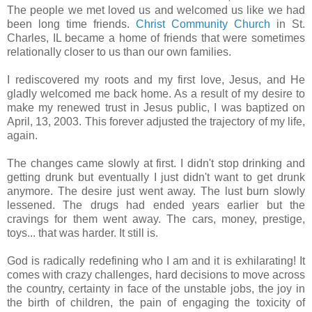
The people we met loved us and welcomed us like we had
been long time friends.
Christ Community Church
in St.
Charles, IL became a home of friends that were sometimes
relationally closer to us than our own families.
I rediscovered my roots and my first love, Jesus, and He
gladly welcomed me back home. As a result of my desire to
make my renewed trust in Jesus public, I was baptized on
April, 13, 2003. This forever adjusted the trajectory of my life,
again.
The changes came slowly at first. I didn't stop drinking and
getting drunk but eventually I just didn't want to get drunk
anymore. The desire just went away. The lust burn slowly
lessened. The drugs had ended years earlier but the
cravings for them went away. The cars, money, prestige,
toys... that was harder. It still is.
God is radically redefining who I am and it is exhilarating! It
comes with crazy challenges, hard decisions to move across
the country, certainty in face of the unstable jobs, the joy in
the birth of children, the pain of engaging the toxicity of