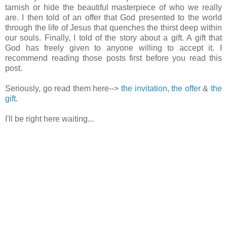
tarnish or hide the beautiful masterpiece of who we really
are. I then told of an offer that God presented to the world
through the life of Jesus that quenches the thirst deep within
our souls. Finally, I told of the story about a gift. A gift that
God has freely given to anyone willing to accept it. I
recommend reading those posts first before you read this
post.
Seriously, go read them here-->
the invitation
,
the offer
&
the
gift
.
I'll be right here waiting...