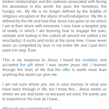
broken relationships and the sadness associated with facing
the desolation in this world- the poor, the homeless, the
hungry, etc. My life is no longer defined by the bubble of
religious escapism or the abyss of self-indulgence. My life is
defined by the life and love that Jesus has given to me which
I am to then share with everyone. I now have a tangible grip
of reality in which I am learning how to engage the pain,
solitude and hurting in the culture all around me (albeit a bit
reluctantly). It sucks and rocks at the same time. I have never
been so compelled by love in my entire life and I just don't
want it to stop. Ever.
This is my response to Jesus. I heard
the invitation
and
accepted
the gift
when I was seven years old. I learned
through the trials of life that
the offer
is worth more than
anything this world can give me.
I am not sure where you are in your journey or what you
have been through in life, but I know this... Jesus meets us
where we are and loves us because we exist. He wants you
to experience His love as I have...
What will your response be?