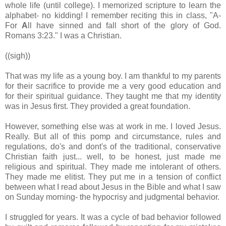
whole life (until college). I memorized scripture to learn the
alphabet- no kidding! I remember reciting this in class, "A-
For
A
ll have sinned and fall short of the glory of God.
Romans 3:23." I was a Christian.
((sigh))
That was my life as a young boy. I am thankful to my parents
for their sacrifice to provide me a very good education and
for their spiritual guidance. They taught me that my identity
was in Jesus first. They provided a great foundation.
However, something else was at work in me. I loved Jesus.
Really. But all of this pomp and circumstance, rules and
regulations, do's and dont's of the traditional, conservative
Christian faith just... well, to be honest, just made me
religious and spiritual. They made me intolerant of others.
They made me elitist. They put me in a tension of conflict
between what I read about Jesus in the Bible and what I saw
on Sunday morning- the hypocrisy and judgmental behavior.
I struggled for years. It was a cycle of bad behavior followed