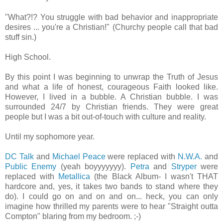
"What?!? You struggle with bad behavior and inappropriate
desires ... you're a Christian!"
(Churchy people call that bad
stuff sin.)
High School.
By this point I was beginning to unwrap the Truth of Jesus
and what a life of honest, courageous Faith looked like.
However, I lived in a bubble. A Christian bubble. I was
surrounded 24/7 by Christian friends. They were great
people but I was a bit out-of-touch with culture and reality.
Until my sophomore year.
DC Talk
and
Michael Peace
were replaced with
N.W.A.
and
Public Enemy
(yeah boyyyyyyy).
Petra
and
Stryper
were
replaced with
Metallica
(the Black Album- I wasn't THAT
hardcore and, yes, it takes two bands to stand where they
do). I could go on and on and on... heck, you can only
imagine how thrilled my parents were to hear "Straight outta
Compton" blaring from my bedroom. ;-)