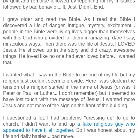
by guilt and remorse followed by repenting for my mistakes
followed by bad behavior... It. Just. Didn't. End.
I grew older and read the Bible. As I read the Bible I
discovered a life of danger, intrigue, mystery, excitement...
people in the Bible were living lives bigger than themselves
with this God who provided for them in amazing, dare I say,
miraculous ways. Then there was the life of Jesus. I LOVED
Jesus. He showed up in the story and did crazy, awesome
things. He loved like no one had ever loved before. I wanted
that.
I wanted what I saw in the Bible to be true of my life but my
religion just couldn't seem to provide. Here I was stuck in the
tension of a religion started in the name of Jesus (or was it
Peter or Paul or Luther... I don't remember) but it seemed to
have lost touch with the message of Jesus. I wanted more
Jesus and not more of the sign on the front of the building.
I questioned a lot. I had problems "dressing up" to go to
church. I didn't want to end up
a fake religious guy who
appeared to have it all together
. So I was honest about my
life and daily battles... bad move.