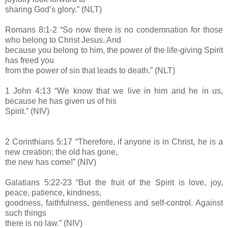
sharing God’s glory.” (NLT)
Romans 8:1-2 “So now there is no condemnation for those
who belong to Christ Jesus. And
because you belong to him, the power of the life-giving Spirit
has freed you
from the power of sin that leads to death.” (NLT)
1 John 4:13 “We know that we live in him and he in us,
because he has given us of his
Spirit.” (NIV)
2 Corinthians 5:17 “Therefore, if anyone is in Christ, he is a
new creation; the old has gone,
the new has come!” (NIV)
Galatians 5:22-23 “But the fruit of the Spirit is love, joy,
peace, patience, kindness,
goodness, faithfulness, gentleness and self-control. Against
such things
there is no law.” (NIV)