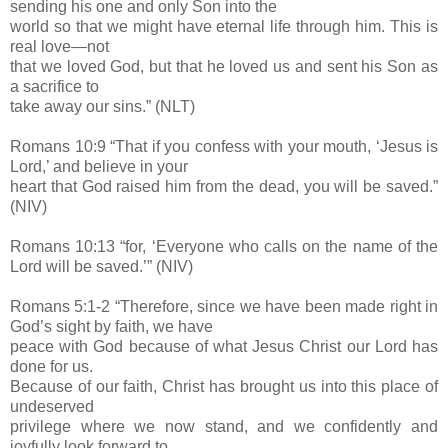
sending his one and only Son into the
world so that we might have eternal life through him. This is
real love—not
that we loved God, but that he loved us and sent his Son as
a sacrifice to
take away our sins.” (NLT)
Romans 10:9 “That if you confess with your mouth, ‘Jesus is
Lord,’ and believe in your
heart that God raised him from the dead, you will be saved.”
(NIV)
Romans 10:13 “for, ‘Everyone who calls on the name of the
Lord will be saved.’” (NIV)
Romans 5:1-2 “Therefore, since we have been made right in
God’s sight by faith, we have
peace with God because of what Jesus Christ our Lord has
done for us.
Because of our faith, Christ has brought us into this place of
undeserved
privilege where we now stand, and we confidently and
joyfully look forward to