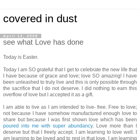
covered in dust
April 12, 2009
see what Love has done
Today is Easter.
Today I am SO grateful that I get to celebrate the new life that
I have because of grace and love; love SO amazing! I have
been unleashed to truly live and this is only possible through
the sacrifice that I do not deserve. I did nothing to earn this
overflow of love but I accepted it as a gift.
I am able to live as I am intended to live- free. Free to love;
not because I have somehow manufactured enough love to
share but because I was first shown love which has been
poured into me with super abundancy
. Love more than I
deserve but that I freely accept. I am learning to love well. I
am learning to be loved and to rest in that love. I am learning