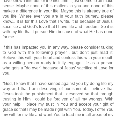
have known this but for the first time it just seems to all make
sense. Maybe none of this matters to you and none of this
makes a difference in your life. Maybe this is already true of
you life. Where ever you are in your faith journey, please
know... it is for this Love that I write. It is because of Jesus'
sacrifice and God's love that I have life and freedom. So it is
with my life that I pursue Him because of what He has done
for me.
If this has impacted you in any way, please consider talking
to God with the following prayer... but don't just read it.
Believe this with your heart and confess this with your mouth
as a willing person ready to fully engage life as a person
who gets a "do over" because of Jesus' sacrifice of Love for
you.
“God, I know that I have sinned against you by doing life my
way and that I am deserving of punishment. I believe that
Jesus took the punishment that I deserved so that through
trusting in Him I could be forgiven of all my wrongs. With
your help, I place my trust in You and accept your gift of
grace so that I may be made right with You. Today, I offer You
my will for my life and want You to lead me in all areas of my