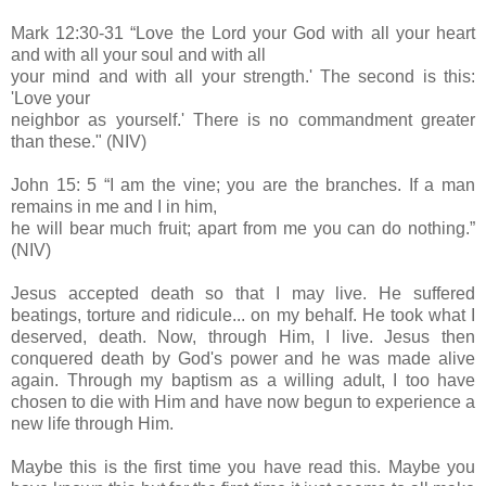
Mark 12:30-31 “Love the Lord your God with all your heart
and with all your soul and with all
your mind and with all your strength.' The second is this:
'Love your
neighbor as yourself.' There is no commandment greater
than these." (NIV)
John 15: 5 “I am the vine; you are the branches. If a man
remains in me and I in him,
he will bear much fruit; apart from me you can do nothing.”
(NIV)
Jesus accepted death so that I may live. He suffered
beatings, torture and ridicule... on my behalf. He took what I
deserved, death. Now, through Him, I live. Jesus then
conquered death by God's po
wer and he was made alive
again. Through my baptism as a willing adult, I too have
chosen to die with Him and have now begun to experience a
new life through Him.
Maybe this is the first time you have read this. Maybe you