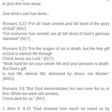
to give this love away.
See what Love has done...
Romans 3:23 “For all have sinned and fall short of the glory
of God” (NIV)
“For everyone has sinned; we all fall short of God’s glorious
standard” (NLT)
Romans 6:23 “For the wages of sin is death, but the free gift
of God is eternal life through
Christ Jesus our Lord.” (NLT)
“Work hard for sin your whole life and your pension is death.
But God's gift
is real life, eternal life, delivered by Jesus, our Master.”
(MSG)
Romans 5:8 “But God demonstrates his own love for us in
this: While we were still sinners,
Christ died for us.” (NIV)
1 John 4: 9-10 “God showed how much he loved us by