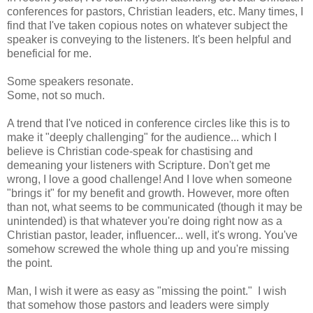
conferences for pastors, Christian leaders, etc. Many times, I
find that I've taken copious notes on whatever subject the
speaker is conveying to the listeners. It's been helpful and
beneficial for me.
Some speakers resonate.
Some, not so much.
A trend that I've noticed in conference circles like this is to
make it "deeply challenging" for the audience... which I
believe is Christian code-speak for chastising and
demeaning your listeners with Scripture. Don't get me
wrong, I love a good challenge! And I love when someone
"brings it" for my benefit and growth. However, more often
than not, what seems to be communicated (though it may be
unintended) is that whatever you're doing right now as a
Christian pastor, leader, influencer... well, it's wrong. You've
somehow screwed the whole thing up and you're missing
the point.
Man, I wish it were as easy as "missing the point." I wish
that somehow those pastors and leaders were simply