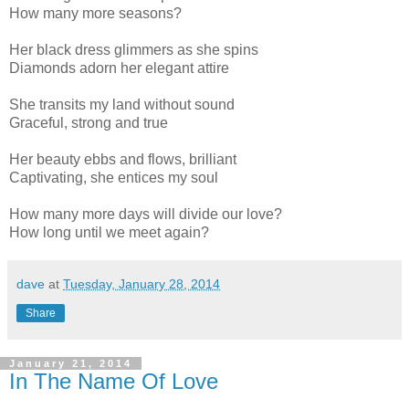
How many more seasons?
Her black dress glimmers as she spins
Diamonds adorn her elegant attire
She transits my land without sound
Graceful, strong and true
Her beauty ebbs and flows, brilliant
Captivating, she entices my soul
How many more days will divide our love?
How long until we meet again?
dave
at
Tuesday, January 28, 2014
Share
January 21, 2014
In The Name Of Love