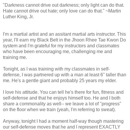
"Darkness cannot drive out darkness; only light can do that.
Hate cannot drive out hate; only love can do that." ~Martin
Luther King, Jr.
I'm a martial artist and an assitant martial arts instructor. This
year, I'll earn my Black Belt in the Jhoon Rhee Tae Kwon Do
system and I'm grateful for my instructors and classmates
who have been encouraging me, challenging me and
training me.
Tonight, as I was training with my classmates in self-
defense, I was partnered up with a man at least 6" taller than
me. He's a gentle giant and probably 25 years my elder.
I love his attitude. You can tell he's there for fun, fitness and
self-defense and that he enjoys himself too. He and I both
share a commonality as well-- we leave a lot of "progress"
on the floor when we train (yeah, I'm referring to sweat).
Anyway, tonight I had a moment half-way though mastering
our self-defense moves that he and I represent EXACTLY