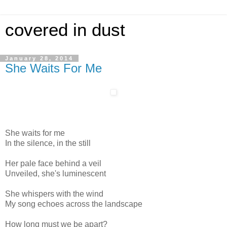
covered in dust
January 28, 2014
She Waits For Me
She waits for me
In the silence, in the still
Her pale face behind a veil
Unveiled, she's luminescent
She whispers with the wind
My song echoes across the landscape
How long must we be apart?