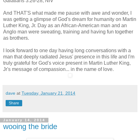
Galatians 3:26-28, NIV
And THAT'S what made me pause with awe and wonder, I
was getting a glimpse of God's dream for humanity on Martin
Luther King, Jr. Day as an African-American man and an
Anglo man were sweating, training and having fun together
as brothers.
I
look forward to one day having long conversations with a
man that deeply radiated Jesus' presence in this life and I'm
truly grateful for God's voice present in Martin Luther King,
Jr's message of compassion... in the name of love.
dave
at
Tuesday, January 21, 2014
Share
January 14, 2014
wooing the bride