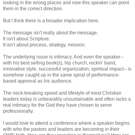
looking in the wrong places and now this speaker can point
them in the correct direction.
But I think there is a broader implication here.
The message isn't really about the message.
It isn't about Scripture.
It isn't about process, strategy, mission.
The underlying issue is intimacy. And even the speaker--
with his best selling book(s), hip church, rockin' band,
innovative style, successful organization, spiritual impact-- is
somehow caught up in the same spiral of performance-
based approval as his audience.
The neck-breaking speed and lifestyle of most Christian
leaders today is unbearably unsustainable and often lacks a
real intimacy for the God they have chosen to serve
professionally.
I would love to attend a conference where a speaker begins
with who the pastors and leaders are becoming in their