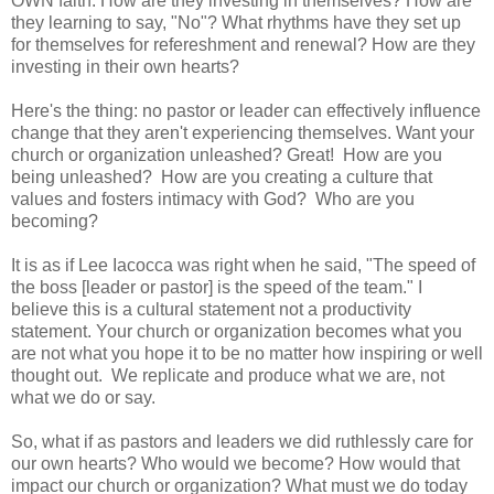
OWN faith. How are they investing in themselves? How are
they learning to say, "No"? What rhythms have they set up
for themselves for refereshment and renewal? How are they
investing in their own hearts?
Here's the thing: no pastor or leader can effectively influence
change that they aren't experiencing themselves. Want your
church or organization unleashed? Great! How are you
being unleashed? How are you creating a culture that
values and fosters intimacy with God? Who are you
becoming?
It is as if Lee Iacocca was right when he said, "The speed of
the boss [leader or pastor] is the speed of the team." I
believe this is a cultural statement not a productivity
statement. Your church or organization becomes what you
are not what you hope it to be no matter how inspiring or well
thought out. We replicate and produce what we are, not
what we do or say.
So, what if as pastors and leaders we did ruthlessly care for
our own hearts? Who would we become? How would that
impact our church or organization? What must we do today