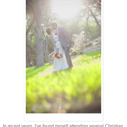
In recent years, I've found myself attending several Christian