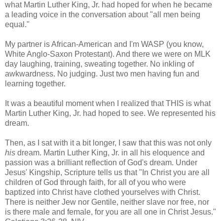
what Martin Luther King, Jr. had hoped for when he became
a leading voice in the conversation about "all men being
equal."
My partner is African-American and I'm WASP (you know,
White Anglo-Saxon Protestant). And there we were on MLK
day laughing, training, sweating together. No inkling of
awkwardness. No judging. Just two men having fun and
learning together.
It was a beautiful moment when I realized that THIS is what
Martin Luther King, Jr. had hoped to see. We represented his
dream.
Then, as I sat with it a bit longer, I saw that this was not only
his
dream. Martin Luther King, Jr. in all his eloquence and
passion was a brilliant reflection of God's dream. Under
Jesus' Kingship, Scripture tells us that "In Christ you are all
children of God through faith, for all of you who were
baptized into Christ have clothed yourselves with Christ.
There is neither Jew nor Gentile, neither slave nor free, nor
is there male and female, for you are all one in Christ Jesus."