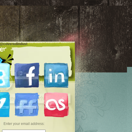
 @coveredindust
Enter your email address: