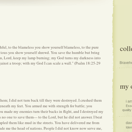
coll
thful, to the blameless you show yourself blameless, to the pure
evious you show yourself shrewd. You save the humble but bring
ou, Lord, keep my lamp burning; my God turns my darkness into
gainst a troop; with my God I can scale a wall." (Psalm 18:25-29
Bravehe
my o
em; I did not turn back till they were destroyed. I crushed them
i am
 beneath my feet. You armed me with strength for battle; you
Esse
quality 
u made my enemies turn their backs in flight, and I destroyed my
as no one to save them— to the Lord, but he did not answer. I beat
mpled them like mud in the streets. You have delivered me from
dav
ade me the head of nations. People I did not know now serve me,
Iden