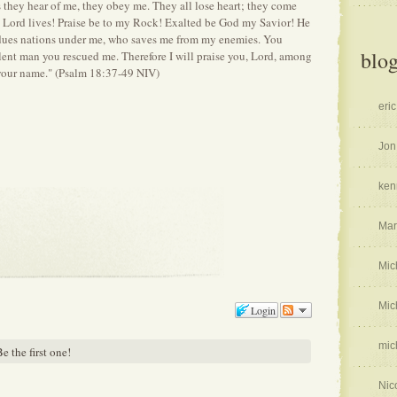
s they hear of me, they obey me. They all lose heart; they come
e Lord lives! Praise be to my Rock! Exalted be God my Savior! He
ues nations under me, who saves me from my enemies. You
blog
ent man you rescued me. Therefore I will praise you, Lord, among
f your name." (Psalm 18:37-49 NIV)
eric
Jon
ken
Mar
Mic
Mic
Login
mic
e the first one!
Nic