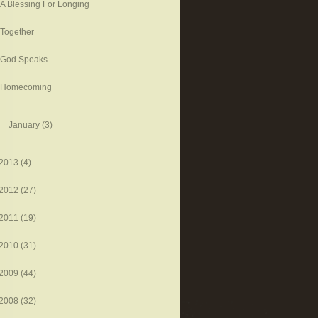
A Blessing For Longing
Together
God Speaks
Homecoming
January
(3)
2013
(4)
2012
(27)
2011
(19)
2010
(31)
2009
(44)
2008
(32)