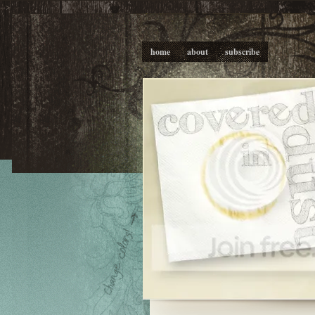
-->
home
about
subscribe