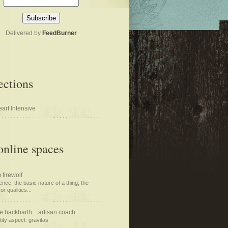
Delivered by
FeedBurner
ections
art Intensive
nline spaces
 firewolf
nce: the basic nature of a thing; the
or qualities...
e hackbarth :: artisan coach
tity aspect: gravitas