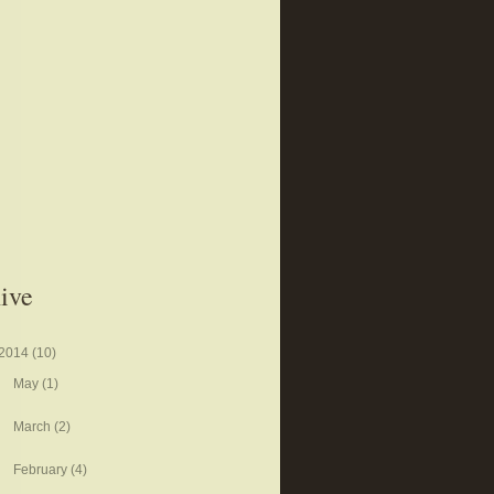
ive
2014
(10)
May
(1)
March
(2)
February
(4)