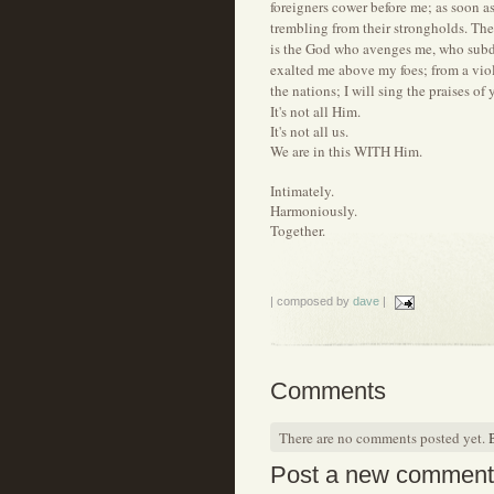
foreigners cower before me; as soon a
trembling from their strongholds. Th
is the God who avenges me, who subd
exalted me above my foes; from a viol
the nations; I will sing the praises o
It's not all Him.
It's not all us.
We are in this WITH Him.
Intimately.
Harmoniously.
Together.
| composed by
dave
|
Comments
There are no comments posted yet.
B
Post a new comment