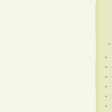
►
►
►
►
►
►
►