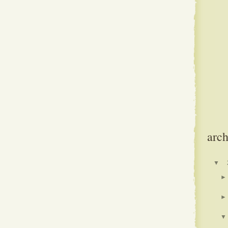
arch
▼
►
►
▼