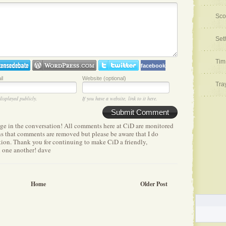
Sco
Set
Tim
facebook
il
Website (optional)
Tra
displayed publicly.
If you have a website, link to it here.
Submit Comment
age in the conversation! All comments here at CiD are monitored
ens that comments are removed but please be aware that I do
etion. Thank you for continuing to make CiD a friendly,
h one another! dave
Home
Older Post