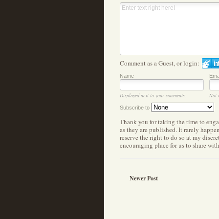
Comment as a Guest, or login:
Name
Ema
Displayed next to your comments.
Not 
Subscribe to
Thank you for taking the time to eng
as they are published. It rarely happ
reserve the right to do so at my discr
encouraging place for us to share wit
Newer Post