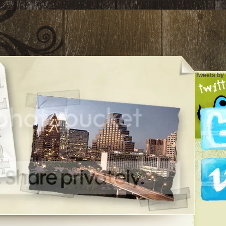
Tweets by