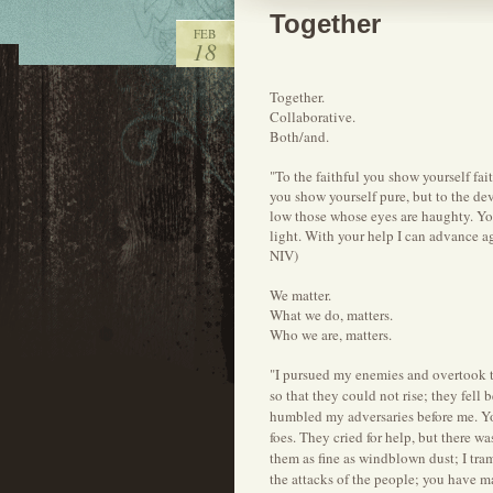
Together
FEB
18
Together.
Collaborative.
Both/and.
"To the faithful you show yourself fai
you show yourself pure, but to the d
low those whose eyes are haughty. Y
light. With your help I can advance a
NIV)
We matter.
What we do, matters.
Who we are, matters.
"I pursued my enemies and overtook th
so that they could not rise; they fell
humbled my adversaries before me. Yo
foes. They cried for help, but there w
them as fine as windblown dust; I tra
the attacks of the people; you have m