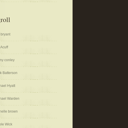
roll
 bryant
 Acuff
ny conley
k Batterson
hael Hyatt
hael Warden
helle brown
ole Wick