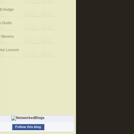
tt Hodge
h Godin
 Stevens
ylor Lovvorn
Follow this blog