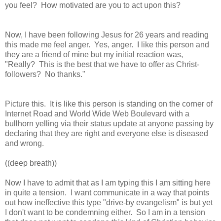
you feel? How motivated are you to act upon this?
Now, I have been following Jesus for 26 years and reading
this made me feel anger. Yes, anger. I like this person and
they are a friend of mine but my initial reaction was,
"Really? This is the best that we have to offer as Christ-
followers? No thanks."
Picture this. It is like this person is standing on the corner of
Internet Road and World Wide Web Boulevard with a
bullhorn yelling via
their status update
at anyone passing by
declaring that they are right and everyone else is diseased
and wrong.
((deep breath))
Now I have to admit that as I am typing this I am sitting here
in quite a tension. I want
communicate in a way that
points
out how ineffective this type "drive-by evangelism" is but yet
I don't want to be condemning either. So I am in a tension