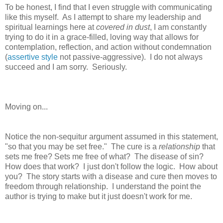
To be honest, I find that I even struggle with communicating
like this myself. As I attempt to share my leadership and
spiritual learnings here at
covered in dust
, I am constantly
trying to do it in a grace-filled, loving way that allows for
contemplation, reflection, and action without condemnation
(
assertive style
not passive-aggressive). I do not always
succeed and I am sorry. Seriously.
Moving on...
Notice the non-sequitur argument assumed in this statement,
"so that you may be set free."
The cure is a
relationship
that
sets me free?
Sets me free of what? The disease of sin?
How does that work? I just don't follow the logic.
How about
you?
The story starts with a disease and cure then moves to
freedom through relationship. I understand the point the
author is trying to make but it just doesn't work for me.