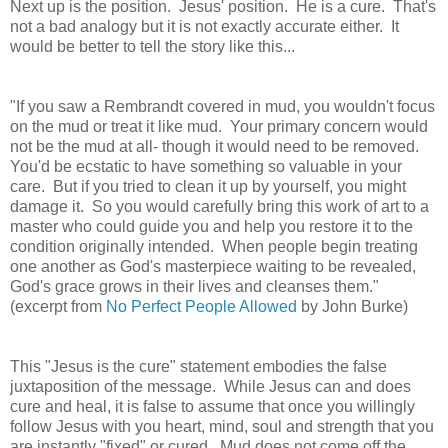
Next up is the position.
Jesus' position. He is a cure. That's
not a bad analogy but it is not exactly accurate either. It
would be better to tell the story like this...
"If you saw a Rembrandt covered in mud, you wouldn't focus
on the mud or treat it like mud. Your primary concern would
not be the mud at all- though it would need to be removed.
You'd be ecstatic to have something so valuable in your
care. But if you tried to clean it up by yourself, you might
damage it. So you would carefully bring this work of art to a
master who could guide you and help you restore it to the
condition originally intended. When people begin treating
one another as God's masterpiece waiting to be revealed,
God's grace grows in their lives and cleanses them."
(excerpt from
No Perfect People Allowed
by John Burke)
This
"Jesus is the cure" statement
embodies the false
juxtaposition of the message. While Jesus can and does
cure and heal, it is false to assume that once you willingly
follow Jesus with you heart, mind, soul and strength that you
are instantly "fixed" or cured. Mud does not come off the