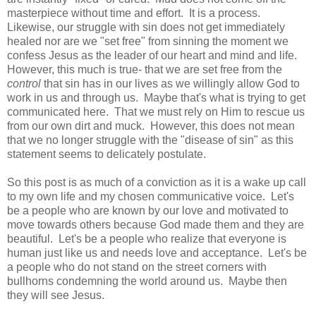
masterpiece without time and effort.
It is a process.
Likewise, our struggle with sin does not get immediately
healed nor are we "set free" from sinning the moment we
confess Jesus as the leader of our heart and mind and life.
However, this much is true- that we are set free from the
control
that sin has in our lives as we willingly allow God to
work in us and through us. Maybe that's what is trying to get
communicated here. That we must rely on Him to rescue us
from our own dirt and muck. H
owever, this does not mean
that we no longer struggle with the "disease of sin" as this
statement seems to delicately postulate.
So this post is as much of a conviction as it is a wake up call
to my own life and my chosen communicative voice. Let's
be a people who are known by our love and motivated to
move towards others because God made them and they are
beautiful.
Let's be a people who realize that everyone is
human just like us and needs love and acceptance.
Let's be
a people who do not stand on the street corners with
bullhorns condemning the world around us. Maybe then
they will see Jesus.