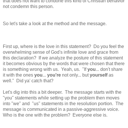
that does not want to condone this kind of Christian behavior
not condemn this person.
So let's take a look at the method and the message.
First up, where is the love in this statement? Do you feel the
overwhelming sense of God's infinite love and grace from
this declaration? If we analyze the posture of this statement
it becomes obvious by the words that were chosen that there
is something wrong with us. Yeah, us. "If
you
... don't share
it with the ones
you
...
you're
not only... but
yourself
as
well." Did ya' catch that?
Let's dig into this a bit deeper. The message starts with the
"you" statements while setting up the problem then moves
into "we" and "us" statements in the resolution portion.
The
message is communicated in a passive-aggressive voice.
Who is the one with the problem? Everyone else is.