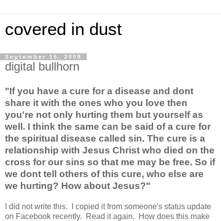
covered in dust
September 15, 2009
digital bullhorn
"If you have a cure for a disease and dont
share it with the ones who you love then
you're not only hurting them but yourself as
well. I think the same can be said of a cure for
the spiritual disease called sin. The cure is a
relationship with Jesus Christ who died on the
cross for our sins so that me may be free. So if
we dont tell others of this cure, who else are
we hurting? How about Jesus?"
I did not write this. I copied it from someone's status update
on Facebook recently. Read it again. How does this make