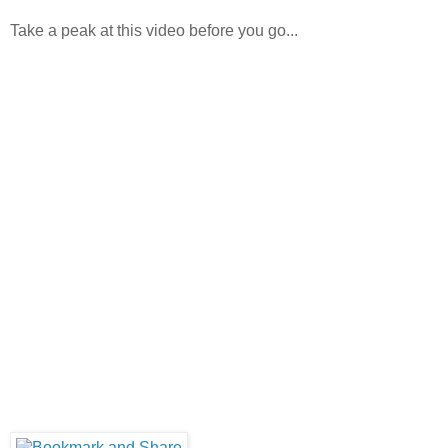
Take a peak at this video before you go...