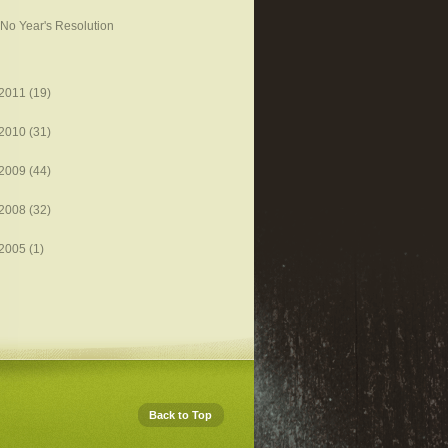
No Year's Resolution
2011
(19)
2010
(31)
2009
(44)
2008
(32)
2005
(1)
Back to Top