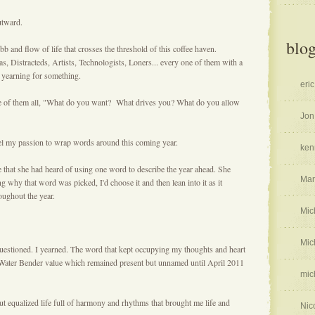
outward.
blog
and flow of life that crosses the threshold of this coffee haven.
s, Distracteds, Artists, Technologists, Loners... every one of them with a
m yearning for something.
eric
ire of them all, "What do you want? What drives you? What do you allow
Jon
el my passion to wrap words around this coming year.
ken
that she had heard of using one word to describe the year ahead. She
Mar
g why that word was picked, I'd choose it and then lean into it as it
oughout the year.
Mic
Mic
 questioned. I yearned. The word that kept occupying my thoughts and heart
 Water Bender value which remained present but unnamed until April 2011
mic
but equalized life full of harmony and rhythms that brought me life and
Nic