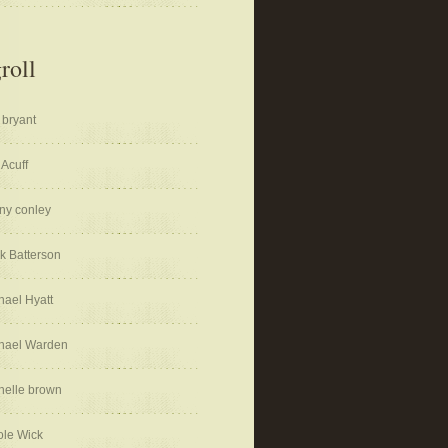
roll
 bryant
 Acuff
ny conley
k Batterson
hael Hyatt
hael Warden
helle brown
ole Wick