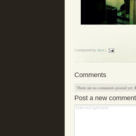
| composed by
dave
|
Comments
There are no comments posted yet.
B
Post a new comment