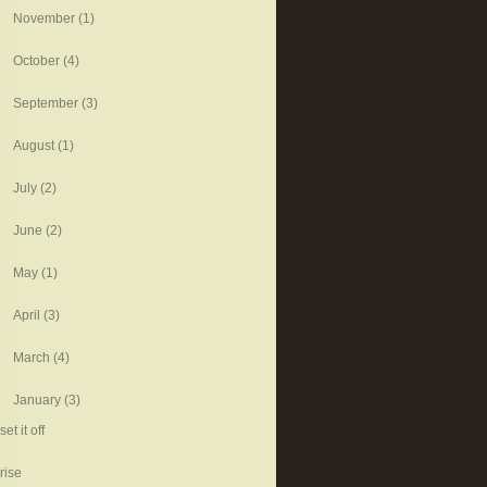
November
(1)
October
(4)
September
(3)
August
(1)
July
(2)
June
(2)
May
(1)
April
(3)
March
(4)
January
(3)
set it off
rise