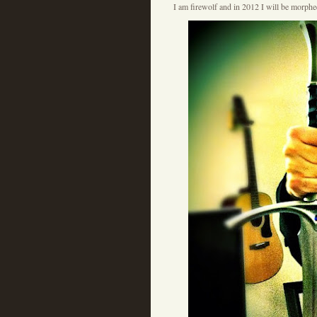
I am firewolf and in 2012 I will be morph