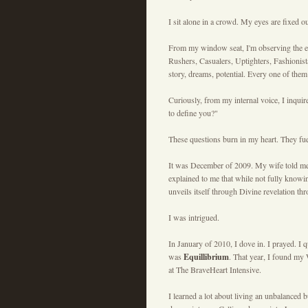
I sit alone in a crowd. My eyes are fixed 
From my window seat, I'm observing the ebb 
Rushers, Casualers, Uptighters, Fashionista
story, dreams, potential. Every one of the
Curiously, from my internal voice, I inqu
to define you?"
These questions burn in my heart. They fu
It was December of 2009. My wife told me 
explained to me that while not fully knowin
unveils itself through Divine revelation thr
I was intrigued.
In January of 2010, I dove in. I prayed. I
was
Equillibrium
. That year, I found my
at The BraveHeart Intensive.
I learned a lot about living an unbalanced 