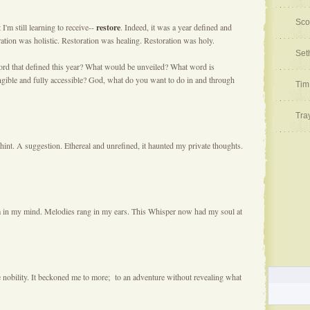
Sco
'm still learning to receive--
restore
. Indeed, it was a year defined and
ation was holistic. Restoration was healing. Restoration was holy.
Set
rd that defined this year? What would be unveiled? What word is
gible and fully accessible? God, what do you want to do in and through
Tim
Tra
int. A suggestion. Ethereal and unrefined, it haunted my private thoughts.
rm in my mind. Melodies rang in my ears. This Whisper now had my soul at
e nobility. It beckoned me to more; to an adventure without revealing what