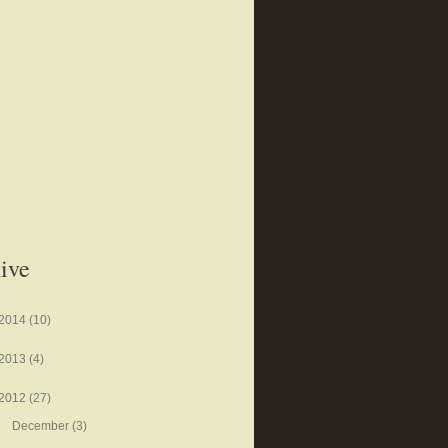
ive
2014
(10)
2013
(4)
2012
(27)
December
(3)