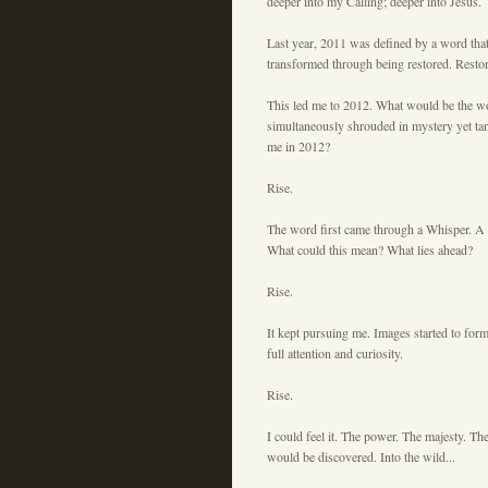
deeper into my Calling; deeper into Jesus.
Last year, 2011 was defined by a word that I
transformed through being restored. Restor
This led me to 2012. What would be the wo
simultaneously shrouded in mystery yet tan
me in 2012?
Rise.
The word first came through a Whisper. A h
What could this mean? What lies ahead?
Rise.
It kept pursuing me. Images started to fo
full attention and curiosity.
Rise.
I could feel it. The power. The majesty. Th
would be discovered. Into the wild...