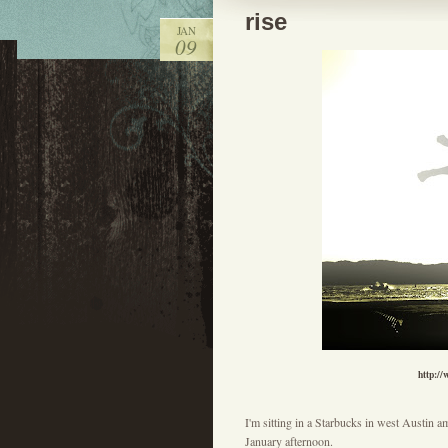
rise
JAN
09
http:/
I'm sitting in a Starbucks in west Austin a
January afternoon.