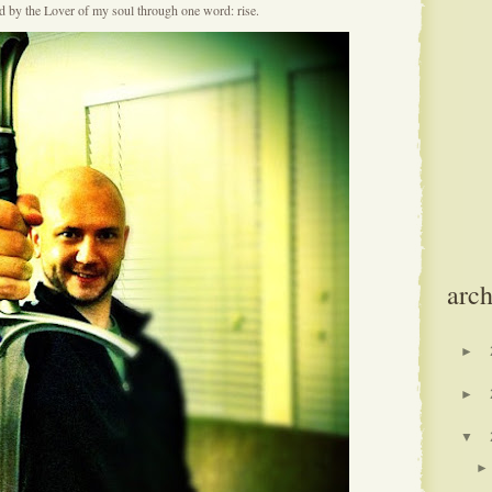
ed by the Lover of my soul through one word: rise.
arch
►
►
▼
►