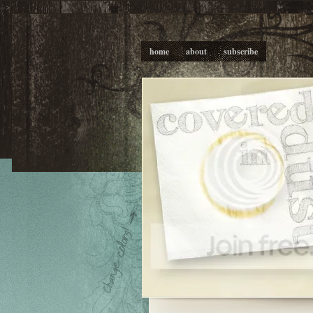
-->
home
about
subscribe