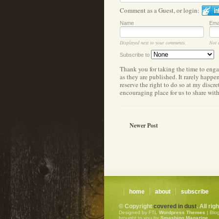
Comment as a Guest, or login:
Name
Ema
Displayed next to your comments.
Not 
Subscribe to
Thank you for taking the time to eng
as they are published. It rarely happ
reserve the right to do so at my discr
encouraging place for us to share wit
Newer Post
home
about
subscribe
© Copyright
covered in dust
. All ri
Designed by FTL
Wordpress Themes
| Blo
brought to you by
Smashing Magazine