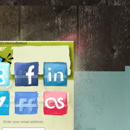
 @coveredindust
Enter your email address: