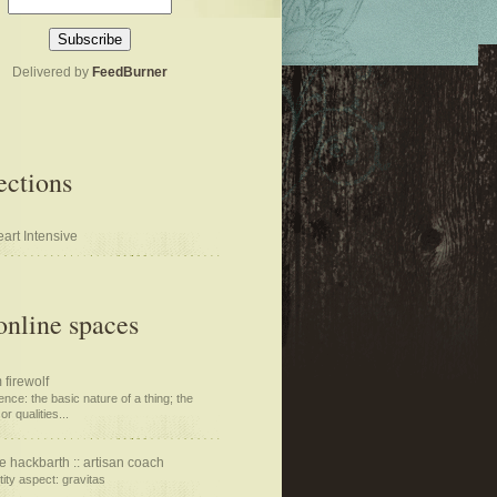
Delivered by
FeedBurner
ections
art Intensive
nline spaces
 firewolf
nce: the basic nature of a thing; the
or qualities...
e hackbarth :: artisan coach
tity aspect: gravitas