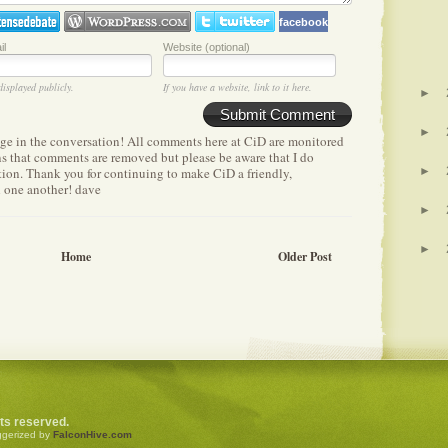
facebook
il
Website (optional)
displayed publicly.
If you have a website, link to it here.
►
Submit Comment
►
age in the conversation! All comments here at CiD are monitored
ens that comments are removed but please be aware that I do
etion. Thank you for continuing to make CiD a friendly,
►
h one another! dave
►
►
Home
Older Post
ghts reserved.
ggerized by
FalconHive.com