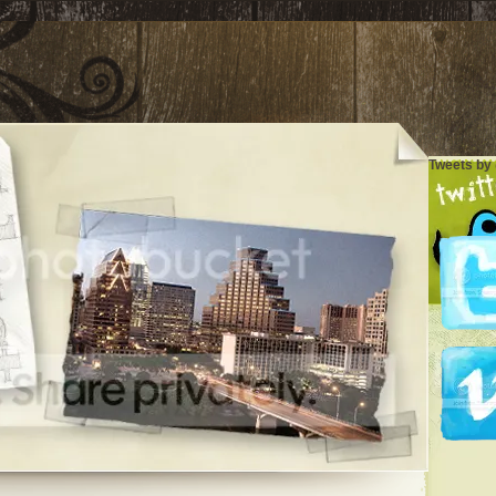
Tweets by