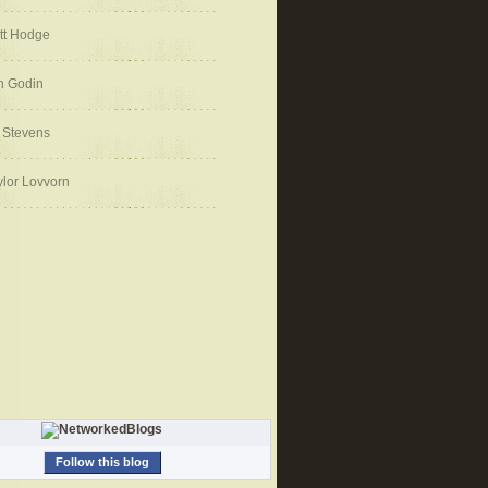
tt Hodge
h Godin
 Stevens
ylor Lovvorn
Follow this blog