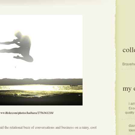
coll
Bravehe
my o
i am
Esse
/www.flickr.com/photos/kaibara/2756361218/
quality 
dav
mid the relational buzz of conversations and business on a rainy, cool
Iden