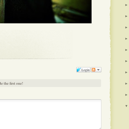
►
►
►
►
►
►
Login
►
e the first one!
►
►
▼