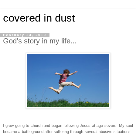
covered in dust
February 24, 2010
God's story in my life...
I grew going to church and began following Jesus at age seven. My soul
became a battleground after suffering through several abusive situations.