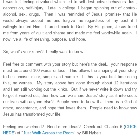
I was left feeling devalued which led to self-destructive behaviors- lust,
depression, self-injury. Late in college, I began spinning out of control-
alcohol, sex, drugs. Then I was reminded of Jesus’ promise- that He
would always accept me and forgive me regardless of my past if I
willingly trusted Him. I turned back to God. By His grace, Jesus freed
me from years of guilt and shame and made me feel worthwhile again. I
now live a life of meaning, purpose, and hope.
So, what's your story? I really want to know.
Feel free to comment with your story but here's the deal... your response
must be around 100 words or less. This allows the shaping of your story
to be concise, clear, simple and humble. If this is your first time doing
this, no worries. My story above has gone through about 12 iterations
and I am still working out the kinks. But if we never write it down and try
to get it worked out, then how can we share Jesus' story as it intersects
our lives
with anyone else
?
People need to know that there is a God of
grace, acceptance, and hope that loves them. People need to know how
Jesus has transformed your life.
Feeling overwhelmed? Need more ideas? Check out Chapter 6 (
CLICK
HERE
) of "
Just Walk Across the Room
" by Bill Hybels.