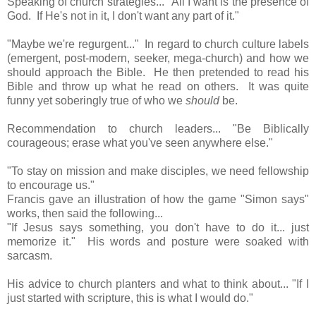
Speaking of church strategies... "All I want is the presence of
God. If He's not in it, I don't want any part of it."
"Maybe we're regurgent..."
In regard to church culture labels
(emergent, post-modern, seeker, mega-church) and how we
should approach the Bible. He then pretended to read his
Bible and throw up what he read on others. It was quite
funny yet soberingly true of who we
should
be.
Recommendation to church leaders... "Be Biblically
courageous; erase what you've seen anywhere else."
"To stay on mission and make disciples, we need fellowship
to encourage us."
Francis gave an illustration of how the game "Simon says"
works, then said the following...
"If Jesus says something, you don't have to do it... just
memorize it." His words and posture were soaked with
sarcasm.
His advice to church planters and what to think about... "If I
just started with scripture, this is what I would do."