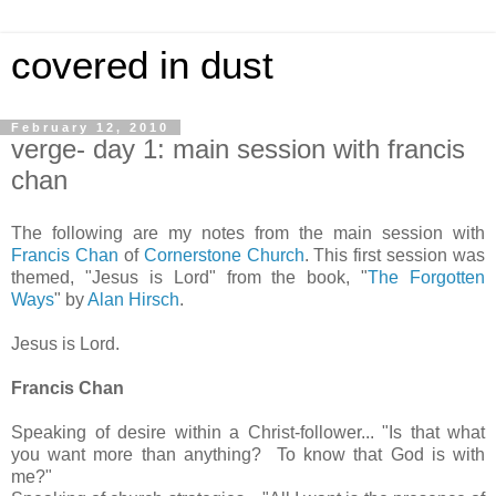
covered in dust
February 12, 2010
verge- day 1: main session with francis
chan
The following are my notes from the main session with
Francis Chan
of
Cornerstone Church
. This first session was
themed, "Jesus is Lord" from the book, "
The Forgotten
Ways
" by
Alan Hirsch
.
Jesus is Lord.
Francis Chan
Speaking of desire within a Christ-follower... "Is that what
you want more than anything? To know that God is with
me?"