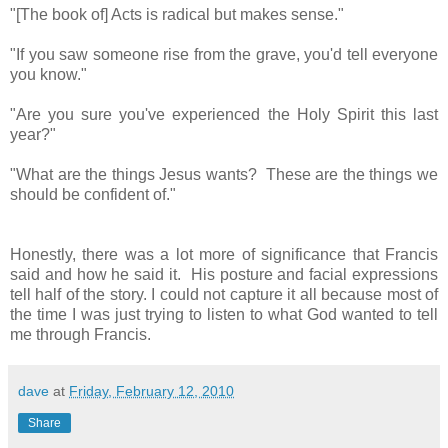
"[The book of] Acts is radical but makes sense."
"If you saw someone rise from the grave, you'd tell everyone
you know."
"Are you sure you've experienced the Holy Spirit this last
year?"
"What are the things Jesus wants? These are the things we
should be confident of."
Honestly, there was a lot more of significance that Francis
said and how he said it. His posture and facial expressions
tell half of the story. I could not capture it all because most of
the time I was just trying to listen to what God wanted to tell
me through Francis.
dave
at
Friday, February 12, 2010
Share