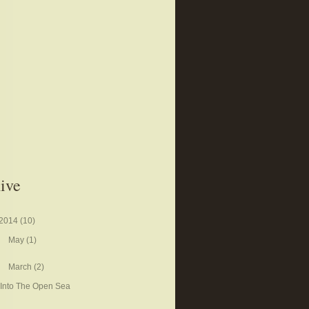
ive
2014
(10)
May
(1)
March
(2)
Into The Open Sea