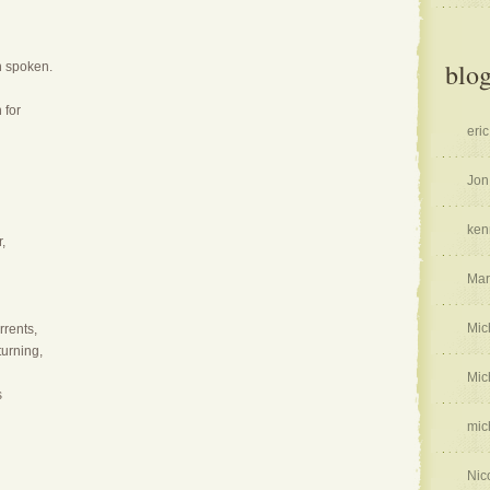
blog
en spoken.
 for
eric
Jon
ken
,
Mar
Mic
rrents,
urning,
Mic
s
mic
Nic