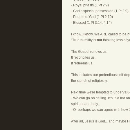
- Royal priests (1 Pt 2:9)
- God’s special possession (1 Pt 2:9)
- People of God (1 Pt 2:10)
- Blessed (1 Pt 3:14, 4:14)
I know. I know. We ARE called to be hu
"True humility is
not
thinking less of yo
The Gospel renews us.
It reconciles us.
It redeems us.
This includes our pretentious self-depr
the stench of religiosity.
Next time we're tempted to undervalu
- We can go on calling Jesus a liar an
spiritual and holy.
- Or perhaps we can agree with how 
After all, Jesus is God... and maybe
H