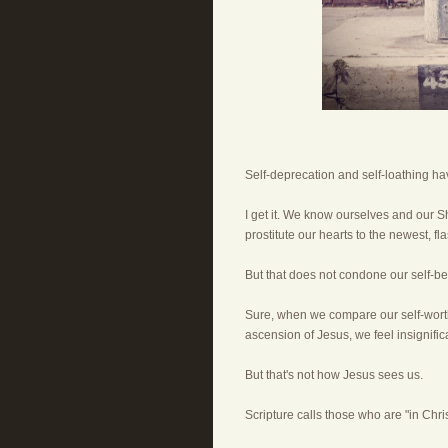
Self-deprecation and self-loathing ha
I get it. We know ourselves and our S
prostitute our hearts to the newest, fl
But that does not condone our self-ber
Sure, when we compare our self-worth 
ascension of Jesus, we feel insignific
But that's not how Jesus sees us.
Scripture calls those who are "in Christ