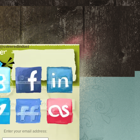
 @coveredindust
Enter your email address: