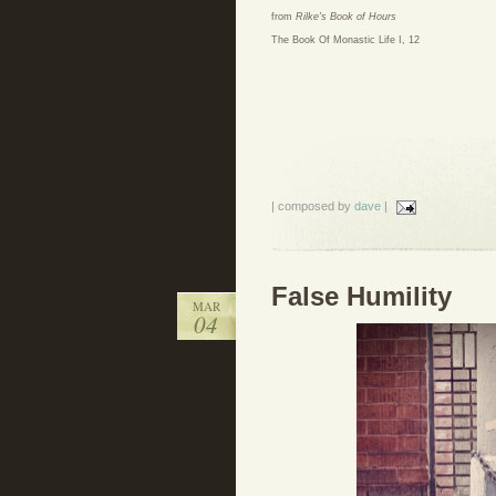
from
Rilke's Book of Hours
The Book Of Monastic Life I, 12
| composed by
dave
|
False Humility
MAR
04