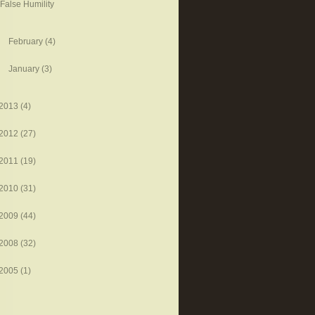
False Humility
February
(4)
January
(3)
2013
(4)
2012
(27)
2011
(19)
2010
(31)
2009
(44)
2008
(32)
2005
(1)