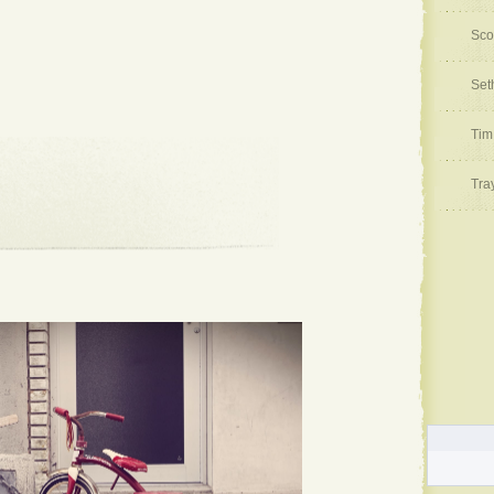
Sco
Set
Tim
Tra