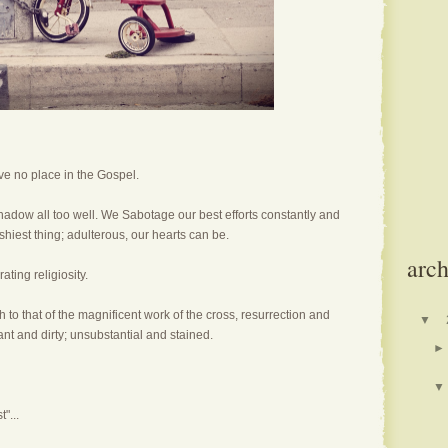
ve no place in the Gospel.
hadow all too well. We Sabotage our best efforts constantly and
ashiest thing; adulterous, our hearts can be.
arch
ating religiosity.
to that of the magnificent work of the cross, resurrection and
▼
ant and dirty; unsubstantial and stained.
►
▼
"...