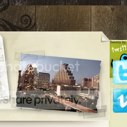
Tweets by