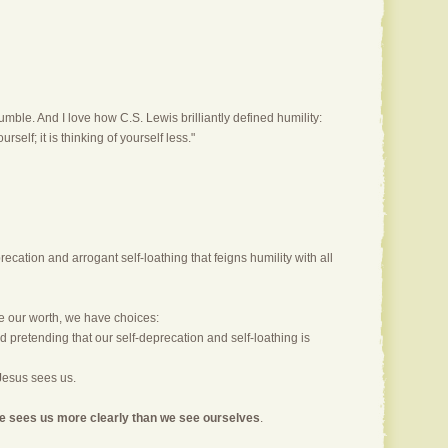
mble. And I love how C.S. Lewis brilliantly defined humility:
urself; it is thinking of yourself less."
ecation and arrogant self-loathing that feigns humility with all
e our worth, we have choices:
d pretending that our self-deprecation and self-loathing is
Jesus sees us.
e sees us more clearly than we see ourselves
.