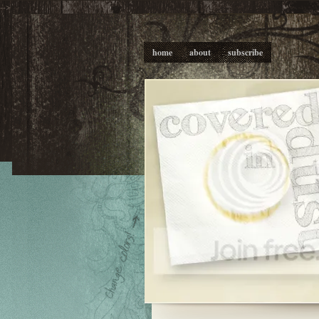
-->
home
about
subscribe