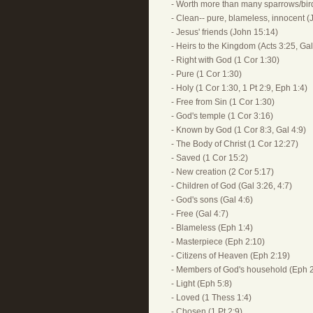
- Worth more than many sparrows/bir
- Clean-- pure, blameless, innocent (
- Jesus' friends (John 15:14)
- Heirs to the Kingdom (Acts 3:25, Gal
- Right with God (1 Cor 1:30)
- Pure (1 Cor 1:30)
- Holy (1 Cor 1:30, 1 Pt 2:9, Eph 1:4)
- Free from Sin (1 Cor 1:30)
- God's temple (1 Cor 3:16)
- Known by God (1 Cor 8:3, Gal 4:9)
- The Body of Christ (1 Cor 12:27)
- Saved (1 Cor 15:2)
- New creation (2 Cor 5:17)
- Children of God (Gal 3:26, 4:7)
- God's sons (Gal 4:6)
- Free (Gal 4:7)
- Blameless (Eph 1:4)
- Masterpiece (Eph 2:10)
- Citizens of Heaven (Eph 2:19)
- Members of God's household (Eph 2
- Light (Eph 5:8)
- Loved (1 Thess 1:4)
- Chosen (1 Pt 2:9)