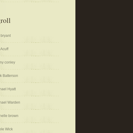
roll
 bryant
 Acuff
ny conley
k Batterson
hael Hyatt
hael Warden
helle brown
ole Wick