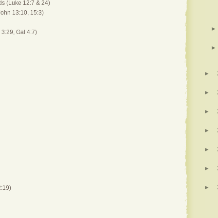
ds (Luke 12:7 & 24)
John 13:10, 15:3)
►
 3:29, Gal 4:7)
►
►
►
►
►
►
►
►
:19)