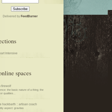
Delivered by
FeedBurner
ections
art Intensive
nline spaces
 firewolf
nce: the basic nature of a thing; the
or qualities...
e hackbarth :: artisan coach
tity aspect: gravitas