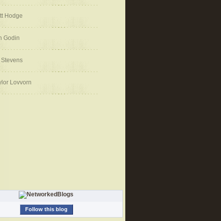
tt Hodge
h Godin
 Stevens
ylor Lovvorn
Follow this blog