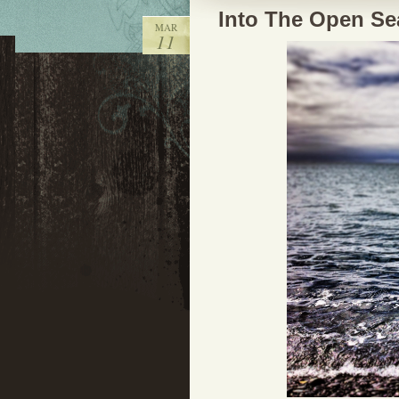
Into The Open Se
MAR
11