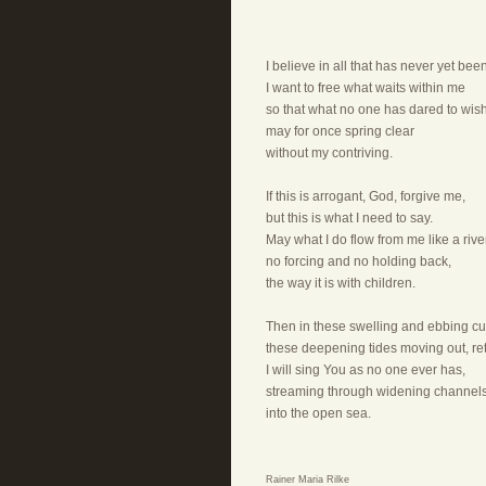
I believe in all that has never yet be
I want to free what waits within me
so that what no one has dared to wish
may for once spring clear
without my contriving.
If this is arrogant, God, forgive me,
but this is what I need to say.
May what I do flow from me like a river
no forcing and no holding back,
the way it is with children.
Then in these swelling and ebbing cu
these deepening tides moving out, ret
I will sing You as no one ever has,
streaming through widening channel
into the open sea.
Rainer Maria Rilke