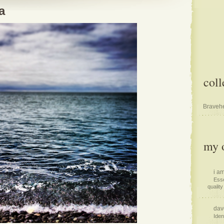
a
coll
Bravehe
my o
i am
Esse
quality 
dav
Iden