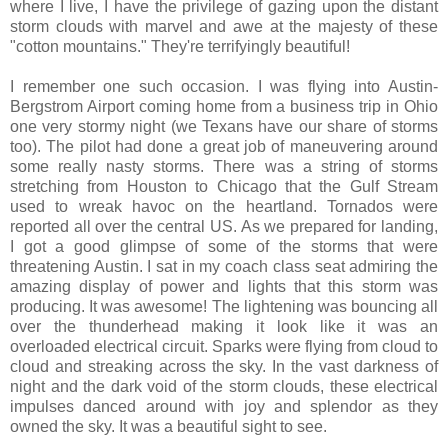
where I live, I have the privilege of gazing upon the distant
storm clouds with marvel and awe at the majesty of these
"cotton mountains." They're terrifyingly beautiful!
I remember one such occasion. I was flying into Austin-
Bergstrom Airport coming home from a business trip in Ohio
one very stormy night (we Texans have our share of storms
too). The pilot had done a great job of maneuvering around
some really nasty storms. There was a string of storms
stretching from Houston to Chicago that the Gulf Stream
used to wreak havoc on the heartland. Tornados were
reported all over the central US. As we prepared for landing,
I got a good glimpse of some of the storms that were
threatening Austin. I sat in my coach class seat admiring the
amazing display of power and lights that this storm was
producing. It was awesome! The lightening was bouncing all
over the thunderhead making it look like it was an
overloaded electrical circuit. Sparks were flying from cloud to
cloud and streaking across the sky. In the vast darkness of
night and the dark void of the storm clouds, these electrical
impulses danced around with joy and splendor as they
owned the sky. It was a beautiful sight to see.