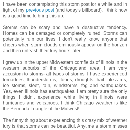
I have been contemplating this storm post for a while and in
light of my
previous post
(and today's billboard), I think now
is a good time to bring this up.
Storms can be scary and have a destructive tendency.
Homes can be damaged or completely ruined. Storms can
potentially ruin our lives. I don't really know anyone that
cheers when storm clouds ominously appear on the horizon
and then unleash their fury hours later.
I grew up in the upper Midwestern cornfields of Illinois in the
western suburbs of the Chicagoland area. I am very
accustom to storms- all types of storms. I have experienced
tornadoes, thunderstorms, floods, droughts, hail, blizzards,
ice storms, sleet, rain, windstorms, fog and earthquakes.
Yes, even Illinois has earthquakes. I am pretty sure the only
things I didn't experience while living in Illinois were
hurricanes and volcanoes. I think Chicago weather is like
the Bermuda Triangle of the Midwest!
The funny thing about experiencing this crazy mix of weather
fury is that storms can be beautiful. Anytime a storm misses