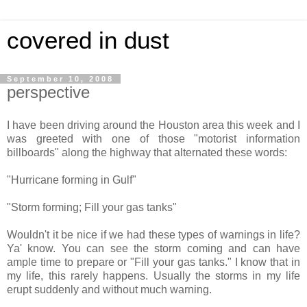
covered in dust
September 10, 2008
perspective
I have been driving around the Houston area this week and I
was greeted with one of those "motorist information
billboards" along the highway that alternated these words:
"Hurricane forming in Gulf"
"Storm forming; Fill your gas tanks"
Wouldn't it be nice if we had these types of warnings in life?
Ya' know. You can see the storm coming and can have
ample time to prepare or "
Fill your gas tanks
." I know that in
my life, this rarely happens. Usually the storms in my life
erupt suddenly and without much warning.