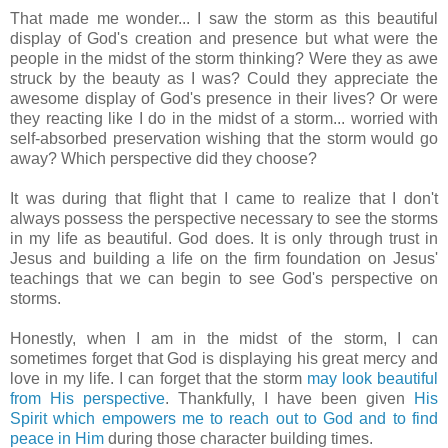
That made me wonder... I saw the storm as this beautiful
display of God's creation and presence but what were the
people in the midst of the storm thinking? Were they as awe
struck by the beauty as I was? Could they appreciate the
awesome display of God's presence in their lives? Or were
they reacting like I do in the midst of a storm... worried with
self-absorbed preservation wishing that the storm would go
away? Which perspective did they choose?
It was during that flight that I came to realize that I don't
always possess the perspective necessary to see the storms
in my life as beautiful. God does.
It is only through trust in
Jesus and building a life on the firm foundation on Jesus'
teachings that we can begin to see God's perspective on
storms.
Honestly, when I am in the midst of the storm, I can
sometimes forget that God is displaying his great mercy and
love in my life. I can forget that the storm
may look beautiful
from His perspective
. Thankfully, I have been given
His
Spirit which empowers me to reach out to God and to find
peace in Him
during those character building times.