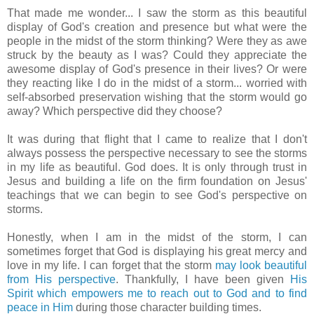
That made me wonder... I saw the storm as this beautiful
display of God's creation and presence but what were the
people in the midst of the storm thinking? Were they as awe
struck by the beauty as I was? Could they appreciate the
awesome display of God's presence in their lives? Or were
they reacting like I do in the midst of a storm... worried with
self-absorbed preservation wishing that the storm would go
away? Which perspective did they choose?
It was during that flight that I came to realize that I don't
always possess the perspective necessary to see the storms
in my life as beautiful. God does.
It is only through trust in
Jesus and building a life on the firm foundation on Jesus'
teachings that we can begin to see God's perspective on
storms.
Honestly, when I am in the midst of the storm, I can
sometimes forget that God is displaying his great mercy and
love in my life. I can forget that the storm
may look beautiful
from His perspective
. Thankfully, I have been given
His
Spirit which empowers me to reach out to God and to find
peace in Him
during those character building times.