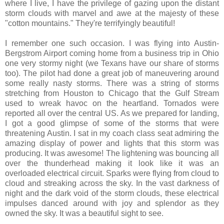
where I live, I have the privilege of gazing upon the distant
storm clouds with marvel and awe at the majesty of these
"cotton mountains." They're terrifyingly beautiful!
I remember one such occasion. I was flying into Austin-
Bergstrom Airport coming home from a business trip in Ohio
one very stormy night (we Texans have our share of storms
too). The pilot had done a great job of maneuvering around
some really nasty storms. There was a string of storms
stretching from Houston to Chicago that the Gulf Stream
used to wreak havoc on the heartland. Tornados were
reported all over the central US. As we prepared for landing,
I got a good glimpse of some of the storms that were
threatening Austin. I sat in my coach class seat admiring the
amazing display of power and lights that this storm was
producing. It was awesome! The lightening was bouncing all
over the thunderhead making it look like it was an
overloaded electrical circuit. Sparks were flying from cloud to
cloud and streaking across the sky. In the vast darkness of
night and the dark void of the storm clouds, these electrical
impulses danced around with joy and splendor as they
owned the sky. It was a beautiful sight to see.