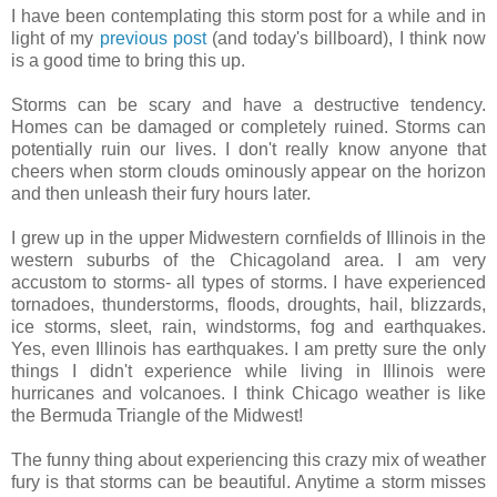
I have been contemplating this storm post for a while and in
light of my
previous post
(and today's billboard), I think now
is a good time to bring this up.
Storms can be scary and have a destructive tendency.
Homes can be damaged or completely ruined. Storms can
potentially ruin our lives. I don't really know anyone that
cheers when storm clouds ominously appear on the horizon
and then unleash their fury hours later.
I grew up in the upper Midwestern cornfields of Illinois in the
western suburbs of the Chicagoland area. I am very
accustom to storms- all types of storms. I have experienced
tornadoes, thunderstorms, floods, droughts, hail, blizzards,
ice storms, sleet, rain, windstorms, fog and earthquakes.
Yes, even Illinois has earthquakes. I am pretty sure the only
things I didn't experience while living in Illinois were
hurricanes and volcanoes. I think Chicago weather is like
the Bermuda Triangle of the Midwest!
The funny thing about experiencing this crazy mix of weather
fury is that storms can be beautiful. Anytime a storm misses