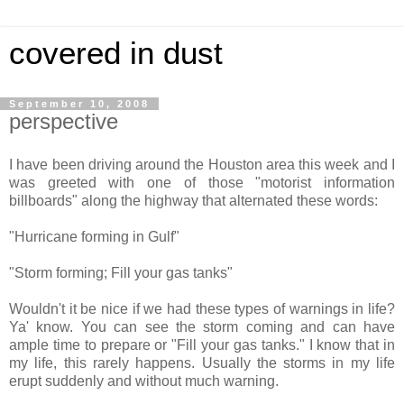
covered in dust
September 10, 2008
perspective
I have been driving around the Houston area this week and I
was greeted with one of those "motorist information
billboards" along the highway that alternated these words:
"Hurricane forming in Gulf"
"Storm forming; Fill your gas tanks"
Wouldn't it be nice if we had these types of warnings in life?
Ya' know. You can see the storm coming and can have
ample time to prepare or "
Fill your gas tanks
." I know that in
my life, this rarely happens. Usually the storms in my life
erupt suddenly and without much warning.