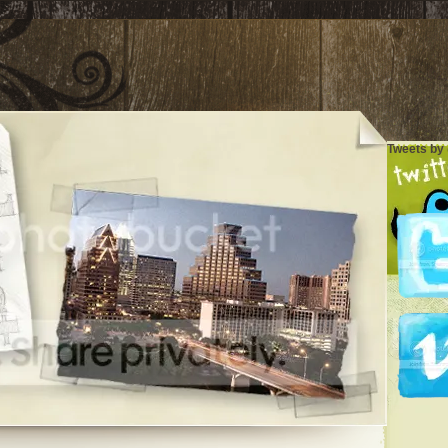
Tweets by