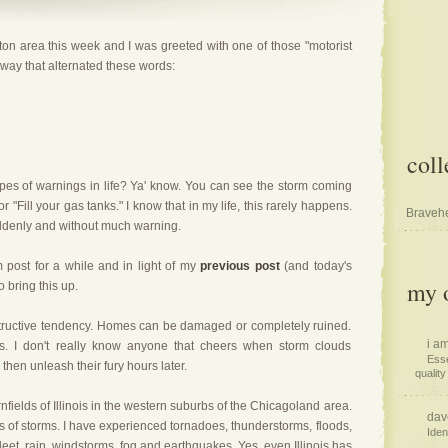
on area this week and I was greeted with one of those "motorist
hway that alternated these words:
coll
ypes of warnings in life? Ya' know. You can see the storm coming
r "
Fill your gas tanks
." I know that in my life, this rarely happens.
Bravehe
uddenly and without much warning.
 post for a while and in light of my
previous post
(and today's
my o
o bring this up.
tructive tendency. Homes can be damaged or completely ruined.
i am
ves. I don't really know anyone that cheers when storm clouds
Esse
hen unleash their fury hours later.
quality 
fields of Illinois in the western suburbs of the Chicagoland area.
dav
es of storms. I have experienced tornadoes, thunderstorms, floods,
Iden
sleet, rain, windstorms, fog and earthquakes. Yes, even Illinois has