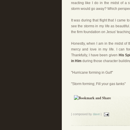
reacting like I do in the midst of a 
storm would go away? Which perspec
It was during that flight that I came 
see the storms in my life as beautifu
the firm foundation on Jesus' teachin
Honestly, when I am in the midst of t
mercy and love in my life. I can fo
Thankfully, I have been given
His Sp
in Him
during those character buildin
"Hurricane forming in Gulf"
"Storm forming; Fill your gas tanks"
| composed by
dave
|