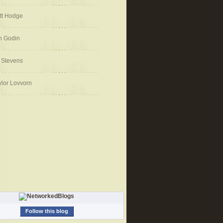
tt Hodge
h Godin
 Stevens
ylor Lovvorn
Follow this blog