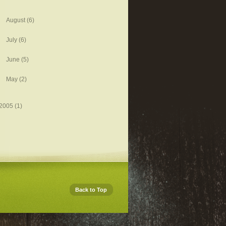
August
(6)
July
(6)
June
(5)
May
(2)
2005
(1)
Back to Top