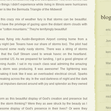
 things I didn't experience while living in Illinois were hurricanes
r is like the Bermuda Triangle of the Midwest!
blog
this crazy mix of weather fury is that storms can be beautiful.
I have the privilege of gazing upon the distant storm clouds with
 "cotton mountains." They're terrifyingly beautiful!
eric
as flying into Austin-Bergstrom Airport coming home from a
Jon
y night (we Texans have our share of storms too). The pilot had
ound some really nasty storms. There was a string of storms
ken
 that the Gulf Stream used to wreak havoc on the heartland.
central US. As we prepared for landing, I got a good glimpse of
Mar
ening Austin. I sat in my coach class seat admiring the amazing
his storm was producing. It was awesome! The lightening was
ing it look like it was an overloaded electrical circuit. Sparks
Mic
reaking across the sky. In the vast darkness of night and the dark
rical impulses danced around with joy and splendor as they owned
Mic
mic
rm as this beautiful display of God's creation and presence but
 the storm thinking? Were they as awe struck by the beauty as I
Nic
some display of God's presence in their lives? Or were they