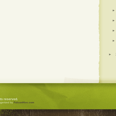
►
►
►
►
►
ghts reserved.
ggerized by
FalconHive.com