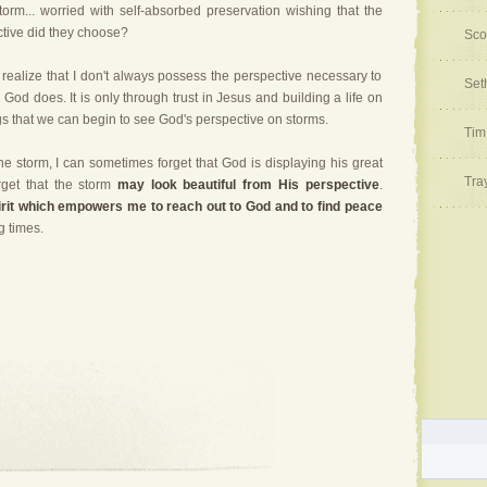
storm... worried with self-absorbed preservation wishing that the
tive did they choose?
Sco
to realize that I don't always possess the perspective necessary to
Set
l. God does.
It is only through trust in Jesus and building a life on
gs that we can begin to see God's perspective on storms.
Tim
he storm, I can sometimes forget that God is displaying his great
Tra
rget that the storm
may look beautiful from His perspective
.
irit which empowers me to reach out to God and to find peace
g times.