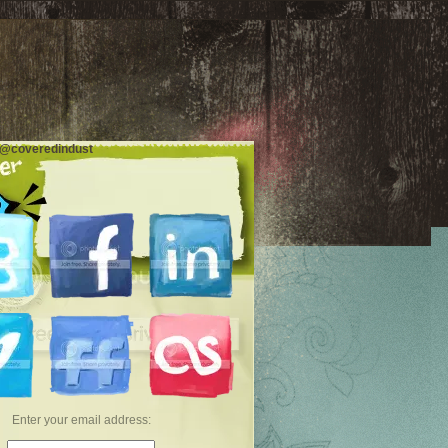
 @coveredindust
Enter your email address: