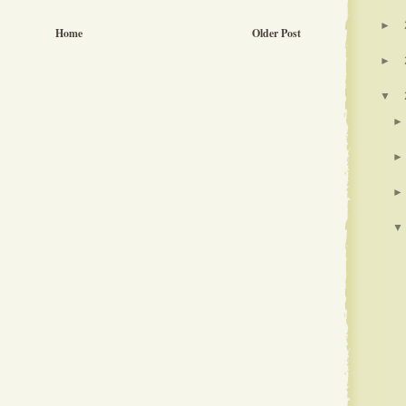
►
Home
Older Post
►
▼
►
►
►
▼