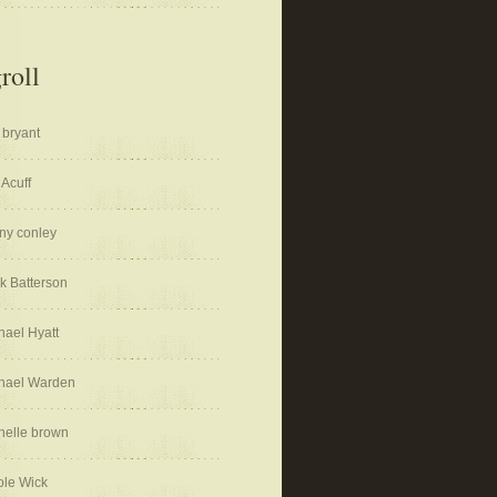
roll
 bryant
 Acuff
ny conley
k Batterson
hael Hyatt
hael Warden
helle brown
ole Wick