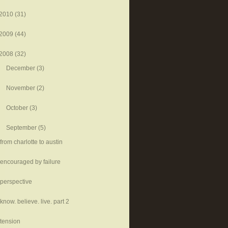
2010
(31)
2009
(44)
2008
(32)
December
(3)
November
(2)
October
(3)
September
(5)
from charlotte to austin
encouraged by failure
perspective
know. believe. live. part 2
tension