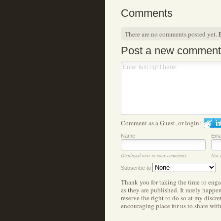
Comments
There are no comments posted yet.
B
Post a new comment
Comment as a Guest, or login:
Name
Ema
Displayed next to your comments.
Not 
Subscribe to
Thank you for taking the time to eng
as they are published. It rarely happ
reserve the right to do so at my discr
encouraging place for us to share wit