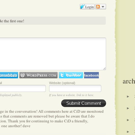
Login
e the first one!
facebook
arch
il
Website (optional)
displayed publicly.
If you have a website, link to it here.
►
Submit Comment
►
age in the conversation! All comments here at CiD are monitored
ens that comments are removed but please be aware that I do
►
etion. Thank you for continuing to make CiD a friendly,
h one another! dave
►