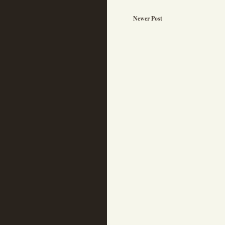
Newer Post