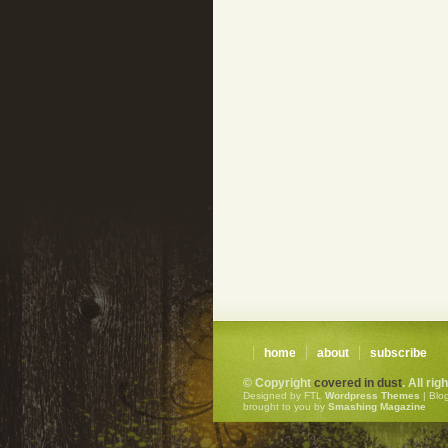
home
about
subscribe
© Copyright
covered in dust
. All ri
Designed by FTL
Wordpress Themes
| Blo
brought to you by
Smashing Magazine