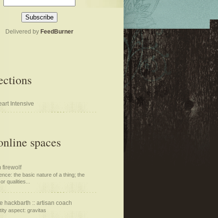
Delivered by
FeedBurner
ections
art Intensive
nline spaces
 firewolf
nce: the basic nature of a thing; the
or qualities...
e hackbarth :: artisan coach
tity aspect: gravitas