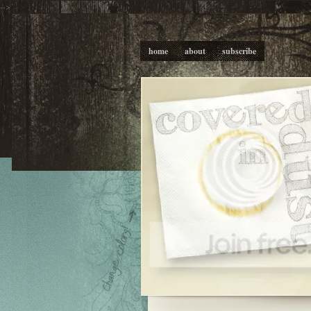
-->
home
about
subscribe