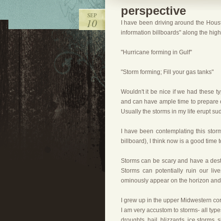
perspective
SEP
10
I have been driving around the Houst
information billboards" along the hig
"Hurricane forming in Gulf"
"Storm forming; Fill your gas tanks"
Wouldn't it be nice if we had these t
and can have ample time to prepare o
Usually the storms in my life erupt s
I have been contemplating this storm
billboard), I think now is a good time t
Storms can be scary and have a des
Storms can potentially ruin our li
ominously appear on the horizon and t
I grew up in the upper Midwestern corn
I am very accustom to storms- all typ
droughts, hail, blizzards, ice storms, 