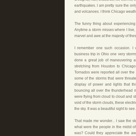
earthquakes. I am pretty sure the only
and volcanoes. I think Chicago weathe
The funny thing about experiencing 
Anytime a storm misses where I live, 
marvel and awe at the majesty of these
I remember one such occasion. I w
business trip in Ohio one very storm
done a great job of maneuvering ar
stretching from Houston to Chicago
Tornados were reported all over the 
some of the storms that were threat
display of power and lights that t
bouncing all over the thunderhead mak
were flying from cloud to cloud and st
void of the storm clouds, these elect
the sky. It was a beautiful sight to see.
That made me wonder... I saw the sto
what were the people in the midst of
was? Could they appreciate the awe