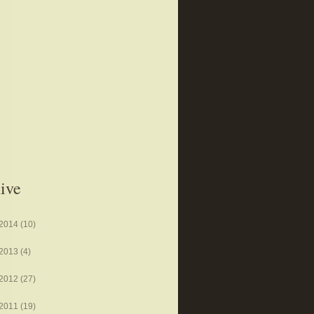
ive
2014
(10)
2013
(4)
2012
(27)
2011
(19)