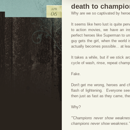
death to champio
APR
06
Why are we so captivated by her
It seems like hero lust is quite per
to action movies, we have an ins
perfect heroes like Superman to un
guy gets the girl, when the world 
actually becomes possible... at lea
It takes a while, but if we stick a
cycle of wash, rinse, repeat cham
Fake.
Don't get me wrong, heroes and ch
flash of lightening. Everyone see
then just as fast as they came, the
Why?
"'Champions never show weakness
champions never show weakness.