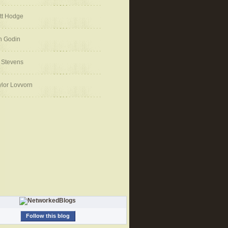
tt Hodge
h Godin
 Stevens
ylor Lovvorn
Follow this blog