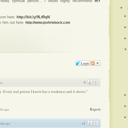
 really spiritual person... I would highly recommend
mY
▼
►
azon here:
http://bit.ly/9LtRqN
.
k him out here:
http://www.joshriebock.com
►
►
▼
Login
0
go
e. Every real person I know has a weakness and it shows."
►
►
Report
eks ago
►
+1
eks ago