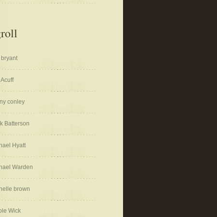
roll
 bryant
 Acuff
ny conley
k Batterson
hael Hyatt
hael Warden
helle brown
ole Wick