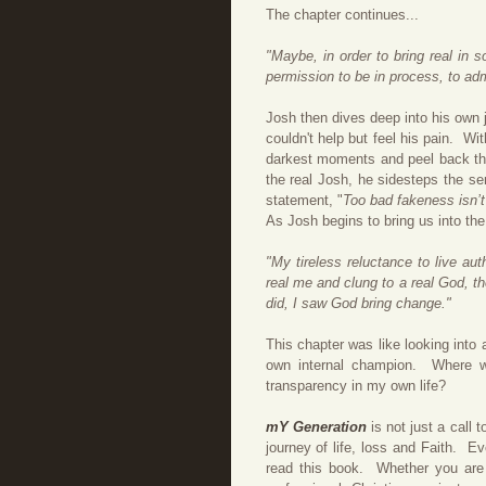
The chapter continues...
"Maybe, in order to bring real in 
permission to be in process, to adm
Josh then dives deep into his own j
couldn't help but feel his pain.
Wit
darkest moments and peel back the
the real Josh, he sidesteps the se
statement, "
Too bad fakeness isn’t a
As Josh begins to bring us into th
"My tireless reluctance to live au
real me and clung to a real God, t
did, I saw God bring change."
This chapter was like looking into
own internal champion. Where w
transparency in my own life?
mY Generation
is not just a call 
journey of life, loss and Faith. E
read this book. Whether you are n