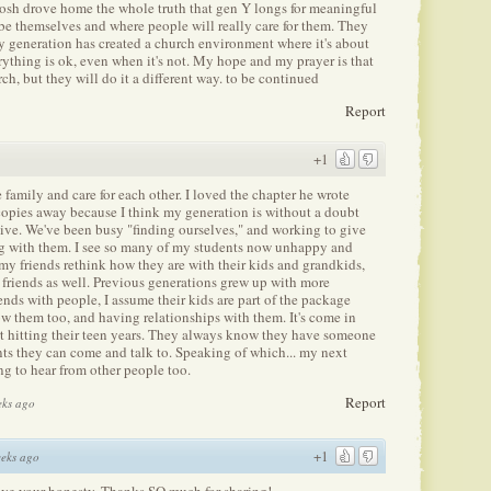
 Josh drove home the whole truth that gen Y longs for meaningful
be themselves and where people will really care for them. They
y generation has created a church environment where it's about
thing is ok, even when it's not. My hope and my prayer is that
h, but they will do it a different way. to be continued
Report
+1
ke family and care for each other. I loved the chapter he wrote
opies away because I think my generation is without a doubt
 live. We've been busy "finding ourselves," and working to give
ng with them. I see so many of my students now unhappy and
my friends rethink how they are with their kids and grandkids,
s friends as well. Previous generations grew up with more
ds with people, I assume their kids are part of the package
w them too, and having relationships with them. It's come in
t hitting their teen years. They always know they have someone
nts they can come and talk to. Speaking of which... my next
ing to hear from other people too.
Report
eks ago
+1
eks ago
love your honesty. Thanks SO much for sharing!