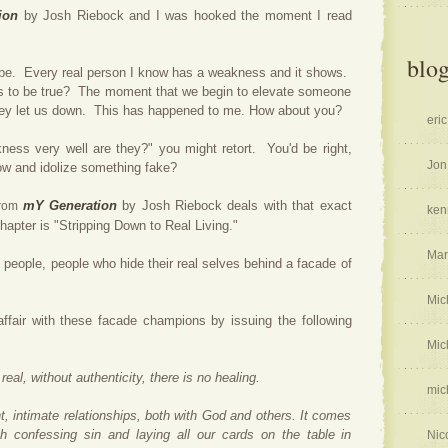
ion
by Josh Riebock and I was hooked the moment I read
blog
 be. Every real person I know has a weakness and it shows.
 to be true? The moment that we begin to elevate someone
, they let us down. This has happened to me. How about you?
eric
kness very well are they?" you might retort. You'd be right,
Jon
ow and idolize something fake?
mY Generation
by Josh Riebock deals with that exact
from
ken
 chapter is "Stripping Down to Real Living."
Mar
e
people, people who hide their real selves behind a facade of
Mic
affair with these facade champions by issuing the following
Mic
real, without authenticity, there is no healing.
mic
, intimate relationships, both with God and others. It comes
h confessing sin and laying all our cards on the table in
Nic