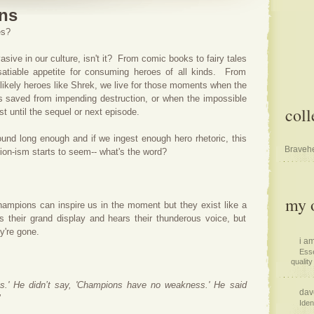
ns
oes?
vasive in our culture, isn't it? From comic books to fairy tales
atiable appetite for consuming heroes of all kinds. From
likely heroes like Shrek, we live for those moments when the
is saved from impending destruction, or when the impossible
coll
st until the sequel or next episode.
round long enough and if we ingest enough hero rhetoric, this
Bravehe
pion-ism starts to seem-- what's the word?
my o
ampions can inspire us in the moment but they exist like a
s their grand display and hears their thunderous voice, but
y're gone.
i am
Esse
quality 
.' He didn’t say, 'Champions have no weakness.' He said
dav
"
Iden