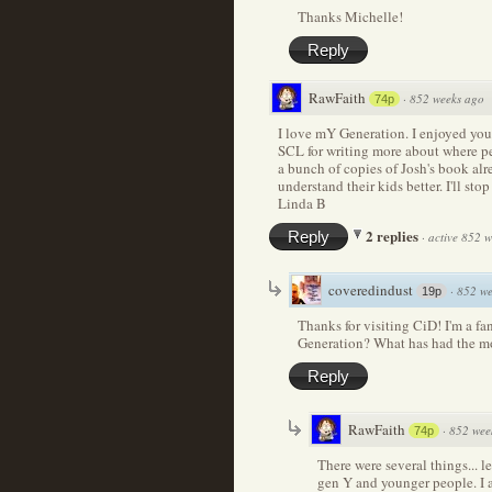
Thanks Michelle!
Reply
RawFaith
·
852 weeks ago
74p
I love mY Generation. I enjoyed you
SCL for writing more about where peo
a bunch of copies of Josh's book al
understand their kids better. I'll sto
Linda B
2 replies
Reply
·
active 852 
coveredindust
·
852 we
19p
Thanks for visiting CiD! I'm a f
Generation? What has had the m
Reply
RawFaith
·
852 wee
74p
There were several things... le
gen Y and younger people. I 