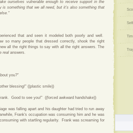
ake ourselves vulnerable enough to receive support in the
y is something that we all need, but it’s also something that
Sco
else."
Set
perienced that and seen it modeled both poorly and well.
Tim
aw so many people that dressed correctly, shook the right
ew all the right things to say with all the right answers. The
Tra
he
real
answers.
ut you?"
her blessing!" ((plastic smile))
Good to see you!" ((forced awkward handshake))
riage was falling apart and his daughter had tried to run away
nwhile, Frank's occupation was consuming him and he was
 consuming with startling regularity. Frank was screaming for