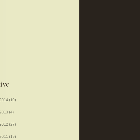
ive
2014
(10)
2013
(4)
2012
(27)
2011
(19)