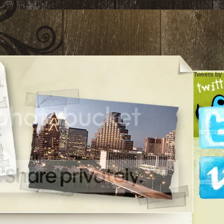
Tweets by