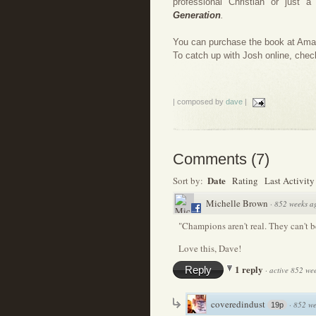
professional Christian or just a
Generation
.
You can purchase the book at Am
To catch up with Josh online, chec
| composed by
dave
|
Comments
(
7
)
Date
Sort by:
Rating
Last Activity
Michelle Brown
·
852 weeks a
"Champions aren't real. They can't b
Love this, Dave!
1 reply
Reply
·
active 852 we
coveredindust
·
852 we
19p