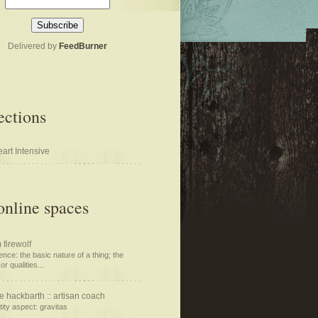
Delivered by
FeedBurner
ections
art Intensive
nline spaces
 firewolf
nce: the basic nature of a thing; the
or qualities...
e hackbarth :: artisan coach
tity aspect: gravitas