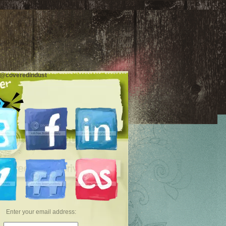
 @coveredindust
Enter your email address: