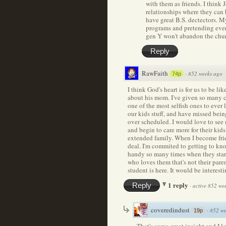
with them as friends. I think
relationships where they can 
have great B.S. dectectors. M
programs and pretending every
gen Y won't abandon the churc
Reply
RawFaith
·
852 weeks ago
74p
I think God's heart is for us to be li
about his mom. I've given so many c
one of the most selfish ones to ever
our kids stuff, and have missed bei
over scheduled. I would love to see 
and begin to care more for their kid
extended family. When I become frien
deal. I'm commited to getting to kno
handy so many times when they star
who loves them that's not their pare
student is here. It would be interest
1 reply
Reply
·
active 852 we
coveredindust
·
852 we
19p
That's some great insight and I 