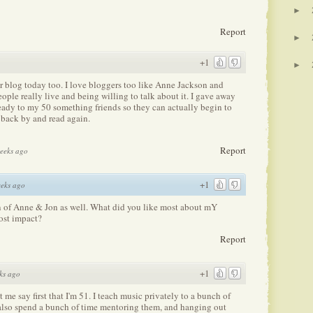
►
Report
►
+1
►
r blog today too. I love bloggers too like Anne Jackson and
ple really live and being willing to talk about it. I gave away
ready to my 50 something friends so they can actually begin to
p back by and read again.
Report
weeks ago
+1
eks ago
an of Anne & Jon as well. What did you like most about mY
ost impact?
Report
+1
ks ago
t me say first that I'm 51. I teach music privately to a bunch of
also spend a bunch of time mentoring them, and hanging out