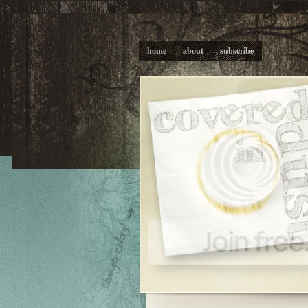
-->
home
about
subscribe