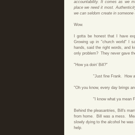
accountability. It comes as we m
place we need it most. Authenticit
we can seldom create in someone 
Wow.
I gotta be honest that I have ex
Growing up in "church world" I s
hands, said the right words, and kn
only problem? They never gave t
"How ya doin' Bill?"
"Just fine Frank. How abo
"Oh you know, every day brings anot
"I know what ya mean Frank. 
Behind the pleasantries, Bill's mar
from home. Bill was a mess. Mea
slowly dying to the alcohol he was
help.