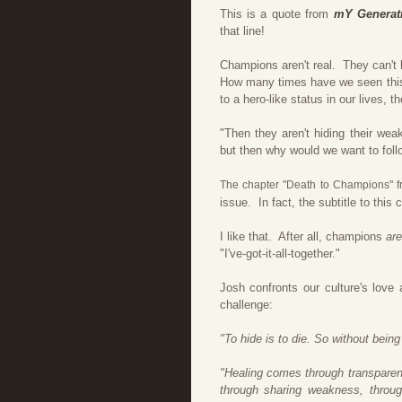
This is a quote from
mY Generat
that line!
Champions aren't real. They can't
How many times have we seen this
to a hero-like status in our lives
"Then they aren't hiding their wea
but then why would we want to foll
The chapter "Death to Champions" 
issue. In fact, the subtitle to this
I like that. After all, champions
ar
"I've-got-it-all-together."
Josh confronts our culture's love 
challenge:
"To hide is to die. So without being 
"Healing comes through transparent
through sharing weakness, throug