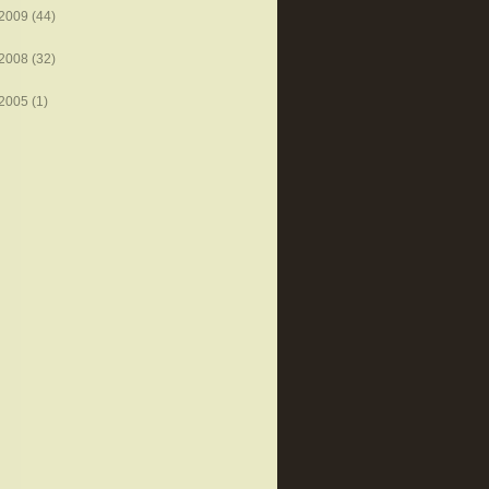
2009
(44)
2008
(32)
2005
(1)