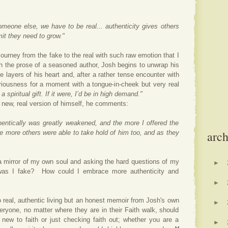
someone else, we have to be real... authenticity gives others
it they need to grow."
ourney from the fake to the real with such raw emotion that I
h the prose of a seasoned author, Josh begins to unwrap his
 layers of his heart and,
after a rather tense encounter with
riousness for a moment with a tongue-in-cheek but very real
 spiritual gift. If it were, I’d be in high demand."
e new, real version of himself, he comments:
thentically was greatly weakened, and the more I offered the
arch
he more others were able to take hold of him too, and as they
 a mirror of my own soul and asking the hard questions of my
►
as I fake? How could I embrace more authenticity and
►
to real, authentic living but an honest memoir from Josh's own
►
veryone, no matter where they are in their Faith walk, should
ew to faith or just checking faith out; whether you are a
►