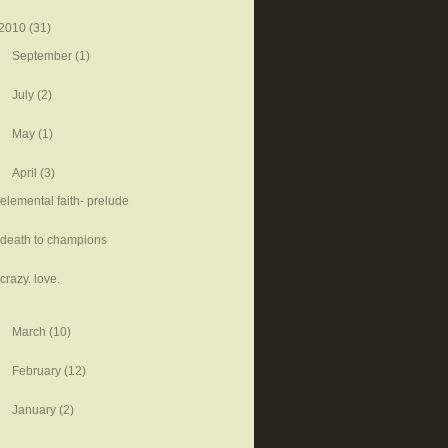
2010
(31)
September
(1)
July
(2)
May
(1)
April
(3)
elemental faith- prelude
death to champions
crazy. love.
March
(10)
February
(12)
January
(2)