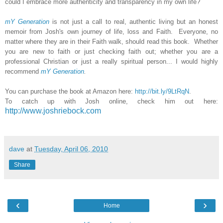
could I embrace more authenticity and transparency in my own life?
mY Generation
is not just a call to real, authentic living but an honest
memoir from Josh's own journey of life, loss and Faith. Everyone, no
matter where they are in their Faith walk, should read this book. Whether
you are new to faith or just checking faith out; whether you are a
professional Christian or just a really spiritual person... I would highly
recommend
mY Generation
.
You can purchase the book at Amazon here:
http://bit.ly/9LtRqN
.
To catch up with Josh online, check him out here:
http://www.joshriebock.com
dave
at
Tuesday, April 06, 2010
Share
‹
›
Home