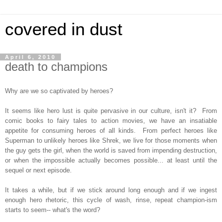
covered in dust
April 6, 2010
death to champions
Why are we so captivated by heroes?
It seems like hero lust is quite pervasive in our culture, isn't it? From
comic books to fairy tales to action movies, we have an insatiable
appetite for consuming heroes of all kinds. From perfect heroes like
Superman to unlikely heroes like Shrek, we live for those moments when
the guy gets the girl, when the world is saved from impending destruction,
or when the impossible actually becomes possible... at least until the
sequel or next episode.
It takes a while, but if we stick around long enough and if we ingest
enough hero rhetoric, this cycle of wash, rinse, repeat champion-ism
starts to seem-- what's the word?