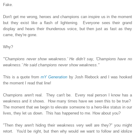
Fake.
Don't get me wrong, heroes and champions can inspire us in the moment
but they exist like a flash of lightening. Everyone sees their grand
display and hears their thunderous voice, but then just as fast as they
came, they're gone.
Why?
"'Champions never show weakness.' He didn’t say, 'Champions have no
weakness.' He said champions never show weakness."
This is a quote from
mY Generation
by Josh Riebock and I was hooked
the moment I read that line!
Champions aren't real. They can't be. Every real person I know has a
weakness and it shows. How many times have we seen this to be true?
The moment that we begin to elevate someone to a hero-like status in our
lives, they let us down. This has happened to me. How about you?
"Then they aren't hiding their weakness very well are they?" you might
retort. You'd be right, but then why would we want to follow and idolize