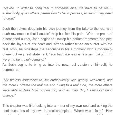
"Maybe, in order to bring real in someone else, we have to be real...
authenticity gives others permission to be in process, to admit they need
to grow."
Josh then dives deep into his own journey from the fake to the real with
such raw emotion that I couldn't help but feel his pain.
With the prose of
a seasoned author, Josh begins to unwrap his darkest moments and peel
back the layers of his heart and,
after a rather tense encounter with the
real Josh, he sidesteps the seriousness for a moment with a tongue-in-
cheek but very real statement, "
Too bad fakeness isn’t a spiritual gift. If it
were, I’d be in high demand."
As Josh begins to bring us into the new, real version of himself, he
comments:
"My tireless reluctance to live authentically was greatly weakened, and
the more I offered the real me and clung to a real God, the more others
were able to take hold of him too, and as they did, I saw God bring
change."
This chapter was like looking into a mirror of my own soul and asking the
hard questions of my own internal champion. Where was I fake? How