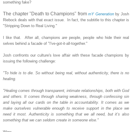
something fake?
The chapter "Death to Champions" from
mY Generation
by Josh
Riebock deals with that exact issue. In fact, the subtitle to this chapter is
"Stripping Down to Real Living."
I like that. After all, champions
are
people, people who hide their real
selves behind a facade of "I've-got-it-all-together."
Josh confronts our culture's love affair with these facade champions by
issuing the following challenge:
"To hide is to die. So without being real, without authenticity, there is no
healing.
"Healing comes through transparent, intimate relationships, both with God
and others. It comes through sharing weakness, through confessing sin
and laying all our cards on the table in accountability. It comes as we
make ourselves vulnerable enough to receive support in the place we
need it most. Authenticity is something that we all need, but it’s also
something that we can seldom create in someone else."
Wow.