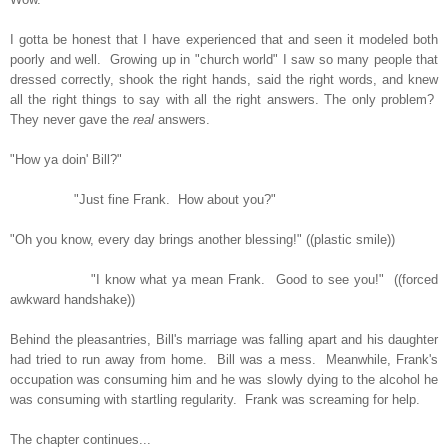
I gotta be honest that I have experienced that and seen it modeled both
poorly and well. Growing up in "church world" I saw so many people that
dressed correctly, shook the right hands, said the right words, and knew
all the right things to say with all the right answers. The only problem?
They never gave the
real
answers.
"How ya doin' Bill?"
"Just fine Frank. How about you?"
"Oh you know, every day brings another blessing!" ((plastic smile))
"I know what ya mean Frank. Good to see you!" ((forced
awkward handshake))
Behind the pleasantries, Bill's marriage was falling apart and his daughter
had tried to run away from home. Bill was a mess. Meanwhile, Frank's
occupation was consuming him and he was slowly dying to the alcohol he
was consuming with startling regularity. Frank was screaming for help.
The chapter continues...