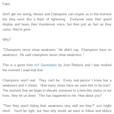
Fake.
Don't get me wrong, heroes and champions can inspire us in the moment
but they exist like a flash of lightening. Everyone sees their grand
display and hears their thunderous voice, but then just as fast as they
came, they're gone.
Why?
"'Champions never show weakness.' He didn’t say, 'Champions have no
weakness.' He said champions never show weakness."
This is a quote from
mY Generation
by Josh Riebock and I was hooked
the moment I read that line!
Champions aren't real. They can't be. Every real person I know has a
weakness and it shows. How many times have we seen this to be true?
The moment that we begin to elevate someone to a hero-like status in our
lives, they let us down. This has happened to me. How about you?
"Then they aren't hiding their weakness very well are they?" you might
retort. You'd be right, but then why would we want to follow and idolize