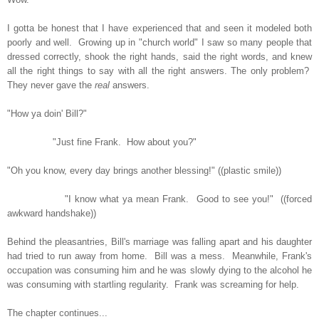
I gotta be honest that I have experienced that and seen it modeled both
poorly and well. Growing up in "church world" I saw so many people that
dressed correctly, shook the right hands, said the right words, and knew
all the right things to say with all the right answers. The only problem?
They never gave the
real
answers.
"How ya doin' Bill?"
"Just fine Frank. How about you?"
"Oh you know, every day brings another blessing!" ((plastic smile))
"I know what ya mean Frank. Good to see you!" ((forced
awkward handshake))
Behind the pleasantries, Bill's marriage was falling apart and his daughter
had tried to run away from home. Bill was a mess. Meanwhile, Frank's
occupation was consuming him and he was slowly dying to the alcohol he
was consuming with startling regularity. Frank was screaming for help.
The chapter continues...