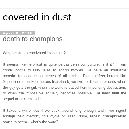
covered in dust
April 6, 2010
death to champions
Why are we so captivated by heroes?
It seems like hero lust is quite pervasive in our culture, isn't it? From
comic books to fairy tales to action movies, we have an insatiable
appetite for consuming heroes of all kinds. From perfect heroes like
Superman to unlikely heroes like Shrek, we live for those moments when
the guy gets the girl, when the world is saved from impending destruction,
or when the impossible actually becomes possible... at least until the
sequel or next episode.
It takes a while, but if we stick around long enough and if we ingest
enough hero rhetoric, this cycle of wash, rinse, repeat champion-ism
starts to seem-- what's the word?