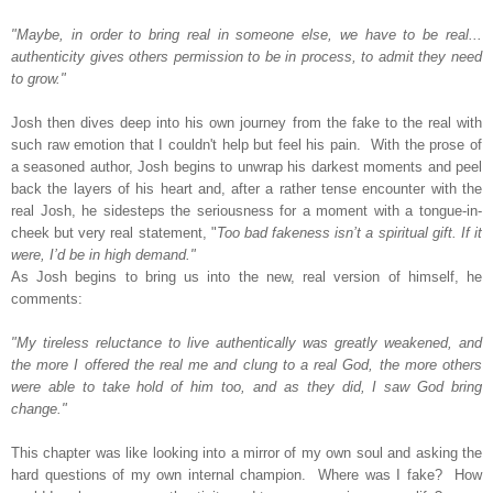
"Maybe, in order to bring real in someone else, we have to be real...
authenticity gives others permission to be in process, to admit they need
to grow."
Josh then dives deep into his own journey from the fake to the real with
such raw emotion that I couldn't help but feel his pain.
With the prose of
a seasoned author, Josh begins to unwrap his darkest moments and peel
back the layers of his heart and,
after a rather tense encounter with the
real Josh, he sidesteps the seriousness for a moment with a tongue-in-
cheek but very real statement, "
Too bad fakeness isn’t a spiritual gift. If it
were, I’d be in high demand."
As Josh begins to bring us into the new, real version of himself, he
comments:
"My tireless reluctance to live authentically was greatly weakened, and
the more I offered the real me and clung to a real God, the more others
were able to take hold of him too, and as they did, I saw God bring
change."
This chapter was like looking into a mirror of my own soul and asking the
hard questions of my own internal champion. Where was I fake? How