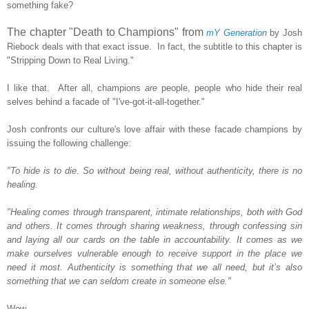
something fake?
The chapter "Death to Champions" from
mY Generation
by Josh
Riebock deals with that exact issue. In fact, the subtitle to this chapter is
"Stripping Down to Real Living."
I like that. After all, champions
are
people, people who hide their real
selves behind a facade of "I've-got-it-all-together."
Josh confronts our culture's love affair with these facade champions by
issuing the following challenge:
"To hide is to die. So without being real, without authenticity, there is no
healing.
"Healing comes through transparent, intimate relationships, both with God
and others. It comes through sharing weakness, through confessing sin
and laying all our cards on the table in accountability. It comes as we
make ourselves vulnerable enough to receive support in the place we
need it most. Authenticity is something that we all need, but it’s also
something that we can seldom create in someone else."
Wow.