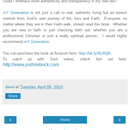
could I embrace more authenticity and transparency in my own life?
mY Generation
is not just a call to real, authentic living but an honest
memoir from Josh's own journey of life, loss and Faith. Everyone, no
matter where they are in their Faith walk, should read this book. Whether
you are new to faith or just checking faith out; whether you are a
professional Christian or just a really spiritual person... I would highly
recommend
mY Generation
.
You can purchase the book at Amazon here:
http://bit.ly/9LtRqN
.
To catch up with Josh online, check him out here:
http://www.joshriebock.com
dave
at
Tuesday, April 06, 2010
Share
‹
›
Home