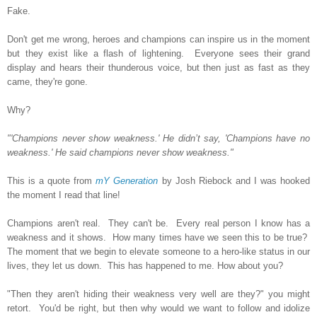
Fake.
Don't get me wrong, heroes and champions can inspire us in the moment
but they exist like a flash of lightening. Everyone sees their grand
display and hears their thunderous voice, but then just as fast as they
came, they're gone.
Why?
"'Champions never show weakness.' He didn’t say, 'Champions have no
weakness.' He said champions never show weakness."
This is a quote from
mY Generation
by Josh Riebock and I was hooked
the moment I read that line!
Champions aren't real. They can't be. Every real person I know has a
weakness and it shows. How many times have we seen this to be true?
The moment that we begin to elevate someone to a hero-like status in our
lives, they let us down. This has happened to me. How about you?
"Then they aren't hiding their weakness very well are they?" you might
retort. You'd be right, but then why would we want to follow and idolize