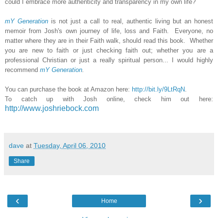
could I embrace more authenticity and transparency in my own life?
mY Generation
is not just a call to real, authentic living but an honest
memoir from Josh's own journey of life, loss and Faith. Everyone, no
matter where they are in their Faith walk, should read this book. Whether
you are new to faith or just checking faith out; whether you are a
professional Christian or just a really spiritual person... I would highly
recommend
mY Generation
.
You can purchase the book at Amazon here:
http://bit.ly/9LtRqN
.
To catch up with Josh online, check him out here:
http://www.joshriebock.com
dave
at
Tuesday, April 06, 2010
Share
‹
›
Home