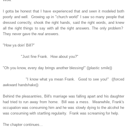
I gotta be honest that I have experienced that and seen it modeled both
poorly and well. Growing up in "church world" I saw so many people that
dressed correctly, shook the right hands, said the right words, and knew
all the right things to say with all the right answers. The only problem?
They never gave the
real
answers.
"How ya doin' Bill?"
"Just fine Frank. How about you?"
"Oh you know, every day brings another blessing!" ((plastic smile))
"I know what ya mean Frank. Good to see you!" ((forced
awkward handshake))
Behind the pleasantries, Bill's marriage was falling apart and his daughter
had tried to run away from home. Bill was a mess. Meanwhile, Frank's
occupation was consuming him and he was slowly dying to the alcohol he
was consuming with startling regularity. Frank was screaming for help.
The chapter continues...