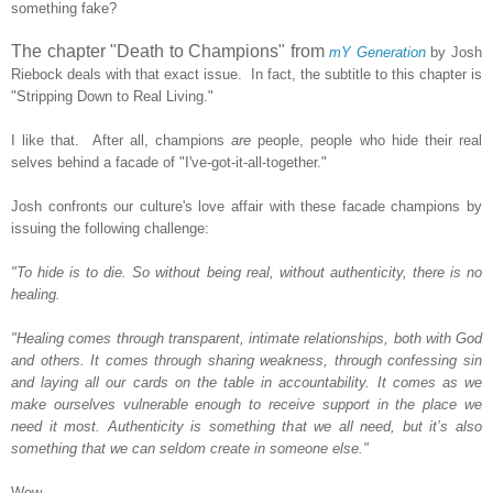
something fake?
The chapter "Death to Champions" from
mY Generation
by Josh
Riebock deals with that exact issue. In fact, the subtitle to this chapter is
"Stripping Down to Real Living."
I like that. After all, champions
are
people, people who hide their real
selves behind a facade of "I've-got-it-all-together."
Josh confronts our culture's love affair with these facade champions by
issuing the following challenge:
"To hide is to die. So without being real, without authenticity, there is no
healing.
"Healing comes through transparent, intimate relationships, both with God
and others. It comes through sharing weakness, through confessing sin
and laying all our cards on the table in accountability. It comes as we
make ourselves vulnerable enough to receive support in the place we
need it most. Authenticity is something that we all need, but it’s also
something that we can seldom create in someone else."
Wow.