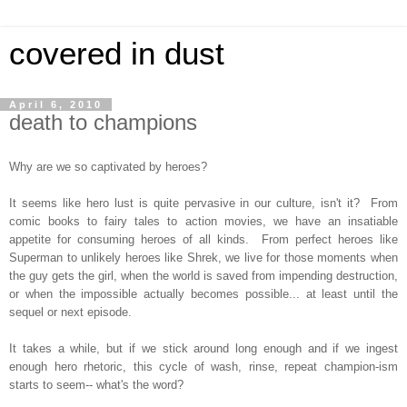
covered in dust
April 6, 2010
death to champions
Why are we so captivated by heroes?
It seems like hero lust is quite pervasive in our culture, isn't it? From
comic books to fairy tales to action movies, we have an insatiable
appetite for consuming heroes of all kinds. From perfect heroes like
Superman to unlikely heroes like Shrek, we live for those moments when
the guy gets the girl, when the world is saved from impending destruction,
or when the impossible actually becomes possible... at least until the
sequel or next episode.
It takes a while, but if we stick around long enough and if we ingest
enough hero rhetoric, this cycle of wash, rinse, repeat champion-ism
starts to seem-- what's the word?