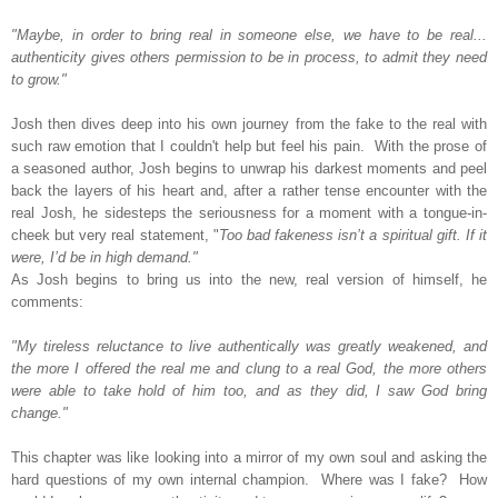
"Maybe, in order to bring real in someone else, we have to be real...
authenticity gives others permission to be in process, to admit they need
to grow."
Josh then dives deep into his own journey from the fake to the real with
such raw emotion that I couldn't help but feel his pain.
With the prose of
a seasoned author, Josh begins to unwrap his darkest moments and peel
back the layers of his heart and,
after a rather tense encounter with the
real Josh, he sidesteps the seriousness for a moment with a tongue-in-
cheek but very real statement, "
Too bad fakeness isn’t a spiritual gift. If it
were, I’d be in high demand."
As Josh begins to bring us into the new, real version of himself, he
comments:
"My tireless reluctance to live authentically was greatly weakened, and
the more I offered the real me and clung to a real God, the more others
were able to take hold of him too, and as they did, I saw God bring
change."
This chapter was like looking into a mirror of my own soul and asking the
hard questions of my own internal champion. Where was I fake? How