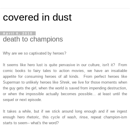
covered in dust
April 6, 2010
death to champions
Why are we so captivated by heroes?
It seems like hero lust is quite pervasive in our culture, isn't it? From
comic books to fairy tales to action movies, we have an insatiable
appetite for consuming heroes of all kinds. From perfect heroes like
Superman to unlikely heroes like Shrek, we live for those moments when
the guy gets the girl, when the world is saved from impending destruction,
or when the impossible actually becomes possible... at least until the
sequel or next episode.
It takes a while, but if we stick around long enough and if we ingest
enough hero rhetoric, this cycle of wash, rinse, repeat champion-ism
starts to seem-- what's the word?