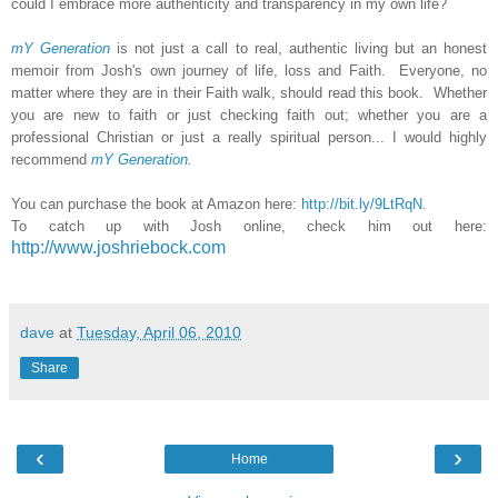
could I embrace more authenticity and transparency in my own life?
mY Generation
is not just a call to real, authentic living but an honest
memoir from Josh's own journey of life, loss and Faith. Everyone, no
matter where they are in their Faith walk, should read this book. Whether
you are new to faith or just checking faith out; whether you are a
professional Christian or just a really spiritual person... I would highly
recommend
mY Generation
.
You can purchase the book at Amazon here:
http://bit.ly/9LtRqN
.
To catch up with Josh online, check him out here:
http://www.joshriebock.com
dave
at
Tuesday, April 06, 2010
Share
‹
›
Home