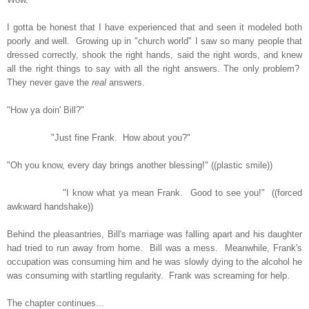
I gotta be honest that I have experienced that and seen it modeled both
poorly and well. Growing up in "church world" I saw so many people that
dressed correctly, shook the right hands, said the right words, and knew
all the right things to say with all the right answers. The only problem?
They never gave the
real
answers.
"How ya doin' Bill?"
"Just fine Frank. How about you?"
"Oh you know, every day brings another blessing!" ((plastic smile))
"I know what ya mean Frank. Good to see you!" ((forced
awkward handshake))
Behind the pleasantries, Bill's marriage was falling apart and his daughter
had tried to run away from home. Bill was a mess. Meanwhile, Frank's
occupation was consuming him and he was slowly dying to the alcohol he
was consuming with startling regularity. Frank was screaming for help.
The chapter continues...