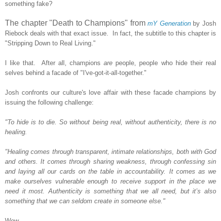
something fake?
The chapter "Death to Champions" from
mY Generation
by Josh
Riebock deals with that exact issue. In fact, the subtitle to this chapter is
"Stripping Down to Real Living."
I like that. After all, champions
are
people, people who hide their real
selves behind a facade of "I've-got-it-all-together."
Josh confronts our culture's love affair with these facade champions by
issuing the following challenge:
"To hide is to die. So without being real, without authenticity, there is no
healing.
"Healing comes through transparent, intimate relationships, both with God
and others. It comes through sharing weakness, through confessing sin
and laying all our cards on the table in accountability. It comes as we
make ourselves vulnerable enough to receive support in the place we
need it most. Authenticity is something that we all need, but it’s also
something that we can seldom create in someone else."
Wow.