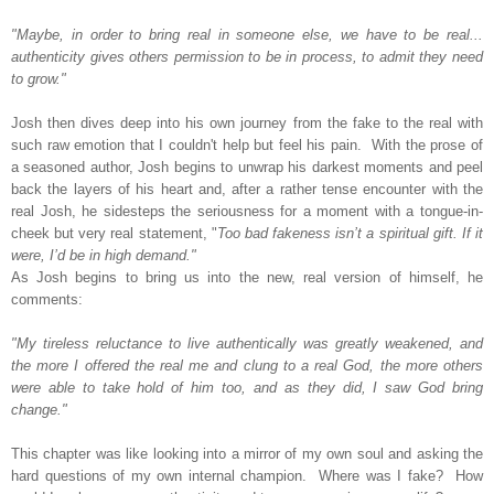
"Maybe, in order to bring real in someone else, we have to be real...
authenticity gives others permission to be in process, to admit they need
to grow."
Josh then dives deep into his own journey from the fake to the real with
such raw emotion that I couldn't help but feel his pain.
With the prose of
a seasoned author, Josh begins to unwrap his darkest moments and peel
back the layers of his heart and,
after a rather tense encounter with the
real Josh, he sidesteps the seriousness for a moment with a tongue-in-
cheek but very real statement, "
Too bad fakeness isn’t a spiritual gift. If it
were, I’d be in high demand."
As Josh begins to bring us into the new, real version of himself, he
comments:
"My tireless reluctance to live authentically was greatly weakened, and
the more I offered the real me and clung to a real God, the more others
were able to take hold of him too, and as they did, I saw God bring
change."
This chapter was like looking into a mirror of my own soul and asking the
hard questions of my own internal champion. Where was I fake? How