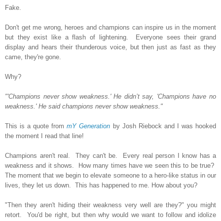
Fake.
Don't get me wrong, heroes and champions can inspire us in the moment
but they exist like a flash of lightening. Everyone sees their grand
display and hears their thunderous voice, but then just as fast as they
came, they're gone.
Why?
"'Champions never show weakness.' He didn’t say, 'Champions have no
weakness.' He said champions never show weakness."
This is a quote from
mY Generation
by Josh Riebock and I was hooked
the moment I read that line!
Champions aren't real. They can't be. Every real person I know has a
weakness and it shows. How many times have we seen this to be true?
The moment that we begin to elevate someone to a hero-like status in our
lives, they let us down. This has happened to me. How about you?
"Then they aren't hiding their weakness very well are they?" you might
retort. You'd be right, but then why would we want to follow and idolize